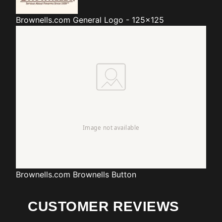
Brownells.com
General Logo - 125x125
Brownells.com
Brownells Button
CUSTOMER REVIEWS