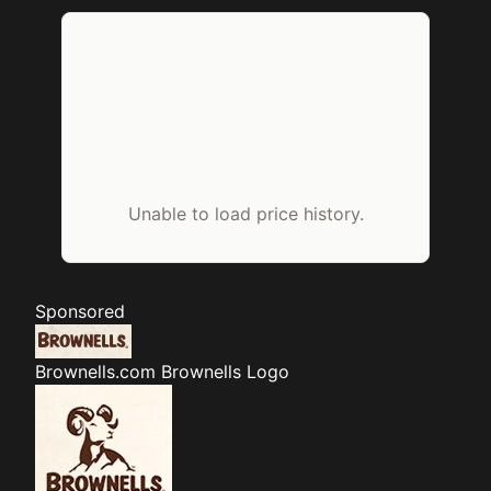
Unable to load price history.
Sponsored
Brownells.com
Brownells Logo