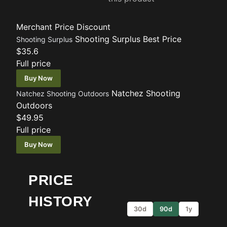
Merchant
Price
Discount
Shooting Surplus
Best Price
Shooting Surplus
$35.6
Full price
Buy Now
Natchez Shooting
Natchez Shooting Outdoors
Outdoors
$49.95
Full price
Buy Now
PRICE
HISTORY
30d
90d
1y