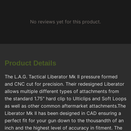
No reviews yet for this product.
Product Details
The L.A.G. Tactical Liberator Mk II pressure formed
and CNC cut for precision. Their redesigned Liberator
allows multiple different types of attachments from
the standard 1.75" hard clip to Ulticlips and Soft Loops
as well as other common aftermarket attachments.The
Liberator Mk II has been designed in CAD ensuring a
perfect fit for your gun down to the thousandth of an
inch and the highest level of accuracy in fitment. The