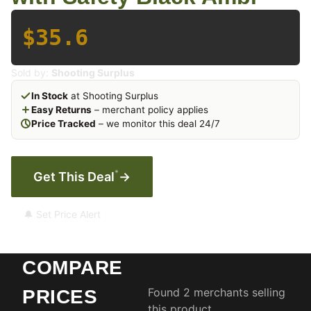
$35.6
Sold by:
Shooting Surplus
In Stock
at Shooting Surplus
Easy Returns
– merchant policy applies
Price Tracked
– we monitor this deal 24/7
*
Get This Deal
→
🔔 Set Price Alert
COMPARE
Found 2 merchants selling
PRICES
this product