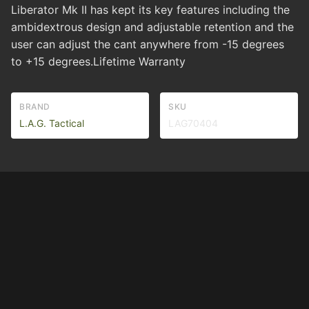
Liberator Mk II has kept its key features including the
ambidextrous design and adjustable retention and the
user can adjust the cant anywhere from -15 degrees
to +15 degrees.Lifetime Warranty
BRAND
SKU
L.A.G. Tactical
LAG70404