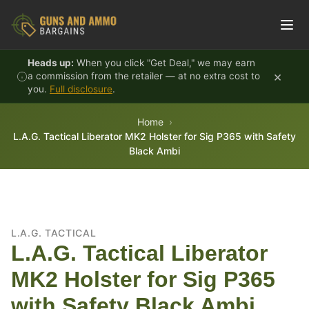
Skip to content
Heads up:
When you click "Get Deal," we may earn
×
a commission from the retailer — at no extra cost to
you.
Full disclosure
.
Home
L.A.G. Tactical Liberator MK2 Holster for Sig P365 with Safety
Black Ambi
L.A.G. TACTICAL
L.A.G. Tactical Liberator
MK2 Holster for Sig P365
with Safety Black Ambi