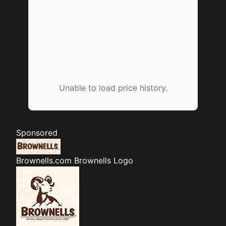
Unable to load price history.
Sponsored
Brownells.com
Brownells Logo