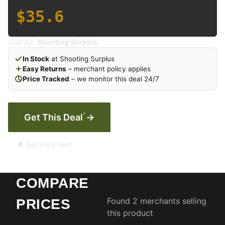
$35.6
Sold by:
Shooting Surplus
In Stock
at Shooting Surplus
Easy Returns
– merchant policy applies
Price Tracked
– we monitor this deal 24/7
*
Get This Deal
→
🔔 Set Price Alert
COMPARE
Found 2 merchants selling
PRICES
this product