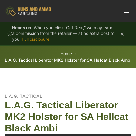
Skip to content
Heads up:
When you click "Get Deal," we may earn
×
a commission from the retailer — at no extra cost to
you.
Full disclosure
.
Home
L.A.G. Tactical Liberator MK2 Holster for SA Hellcat Black Ambi
L.A.G. TACTICAL
L.A.G. Tactical Liberator
MK2 Holster for SA Hellcat
Black Ambi