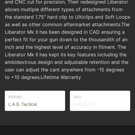
and CNC cut for precision. Their redesigned Liberator
allows multiple different types of attachments from
the standard 1.75" hard clip to Ulticlips and Soft Loops
as well as other common aftermarket attachments.The
Liberator Mk II has been designed in CAD ensuring a
perfect fit for your gun down to the thousandth of an
inch and the highest level of accuracy in fitment. The
Liberator Mk II has kept its key features including the
ambidextrous design and adjustable retention and the
user can adjust the cant anywhere from -15 degrees
to +15 degrees.Lifetime Warranty
BRAND
SKU
L.A.G. Tactical
LAG70201