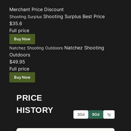
Merchant
Price
Discount
Shooting Surplus
Best Price
Shooting Surplus
$35.6
Full price
Buy Now
Natchez Shooting
Natchez Shooting Outdoors
Outdoors
$49.95
Full price
Buy Now
PRICE
HISTORY
30d
90d
1y