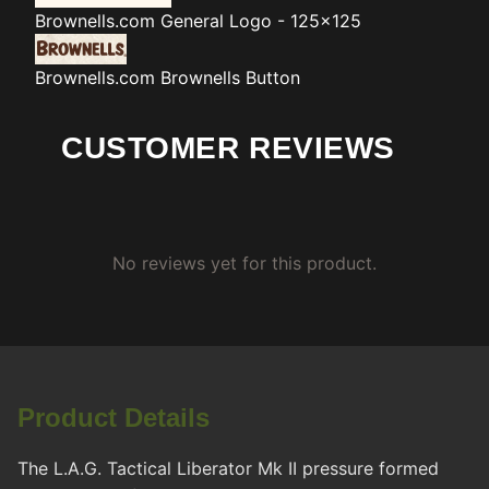
Brownells.com
General Logo - 125x125
Brownells.com
Brownells Button
CUSTOMER REVIEWS
No reviews yet for this product.
Product Details
The L.A.G. Tactical Liberator Mk II pressure formed