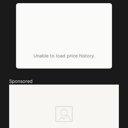
Unable to load price history.
Sponsored