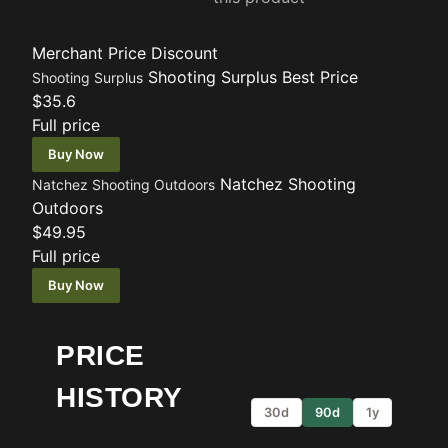
Merchant
Price
Discount
Shooting Surplus
Best Price
Shooting Surplus
$35.6
Full price
Buy Now
Natchez Shooting
Natchez Shooting Outdoors
Outdoors
$49.95
Full price
Buy Now
PRICE
HISTORY
30d
90d
1y