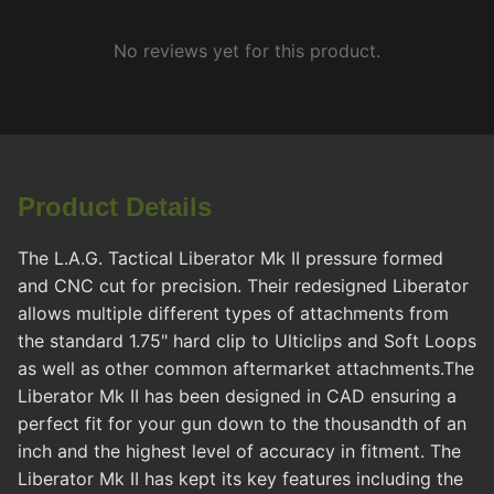
No reviews yet for this product.
Product Details
The L.A.G. Tactical Liberator Mk II pressure formed
and CNC cut for precision. Their redesigned Liberator
allows multiple different types of attachments from
the standard 1.75" hard clip to Ulticlips and Soft Loops
as well as other common aftermarket attachments.The
Liberator Mk II has been designed in CAD ensuring a
perfect fit for your gun down to the thousandth of an
inch and the highest level of accuracy in fitment. The
Liberator Mk II has kept its key features including the