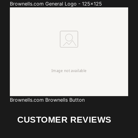
Brownells.com
General Logo - 125x125
Brownells.com
Brownells Button
CUSTOMER REVIEWS