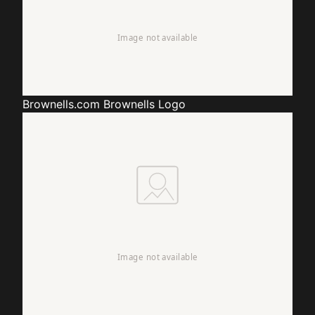
Brownells.com
Brownells Logo