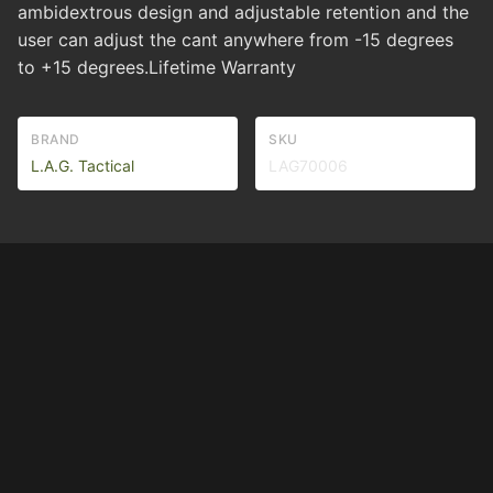
ambidextrous design and adjustable retention and the
user can adjust the cant anywhere from -15 degrees
to +15 degrees.Lifetime Warranty
BRAND
SKU
L.A.G. Tactical
LAG70006