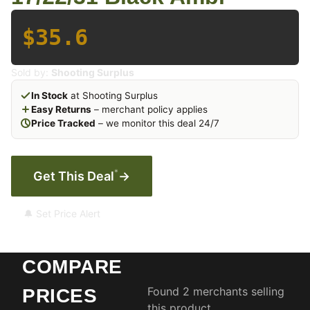
$35.6
Sold by:
Shooting Surplus
In Stock
at Shooting Surplus
Easy Returns
– merchant policy applies
Price Tracked
– we monitor this deal 24/7
*
Get This Deal
→
🔔 Set Price Alert
COMPARE
Found 2 merchants selling
PRICES
this product