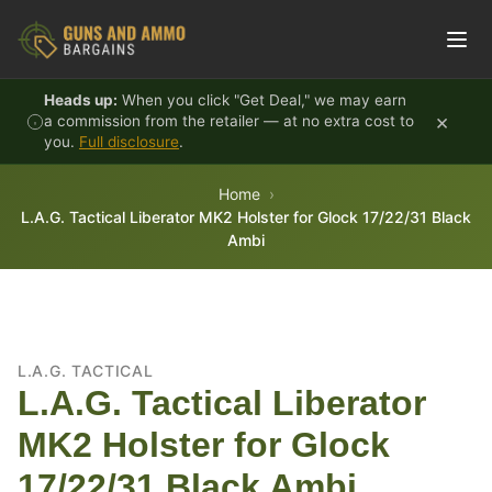
Skip to content
Heads up:
When you click "Get Deal," we may earn
×
a commission from the retailer — at no extra cost to
you.
Full disclosure
.
Home
L.A.G. Tactical Liberator MK2 Holster for Glock 17/22/31 Black
Ambi
L.A.G. TACTICAL
L.A.G. Tactical Liberator
MK2 Holster for Glock
17/22/31 Black Ambi