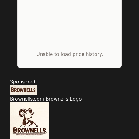
Unable to load price history.
Sponsored
Brownells.com
Brownells Logo