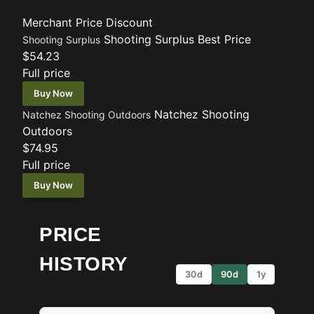
Merchant
Price
Discount
Shooting Surplus
Best Price
Shooting Surplus
$54.23
Full price
Buy Now
Natchez Shooting
Natchez Shooting Outdoors
Outdoors
$74.95
Full price
Buy Now
PRICE
HISTORY
30d
90d
1y