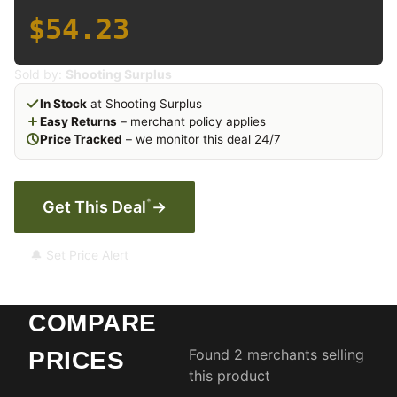
$54.23
Sold by:
Shooting Surplus
In Stock
at Shooting Surplus
Easy Returns
– merchant policy applies
Price Tracked
– we monitor this deal 24/7
*
Get This Deal
→
🔔 Set Price Alert
COMPARE
Found 2 merchants selling
PRICES
this product