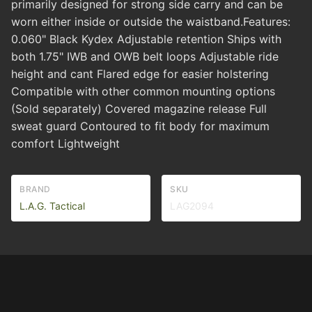
primarily designed for strong side carry and can be
worn either inside or outside the waistband.Features:
0.060" Black Kydex Adjustable retention Ships with
both 1.75" IWB and OWB belt loops Adjustable ride
height and cant Flared edge for easier holstering
Compatible with other common mounting options
(Sold separately) Covered magazine release Full
sweat guard Contoured to fit body for maximum
comfort Lightweight
BRAND
SKU
L.A.G. Tactical
LAG2094