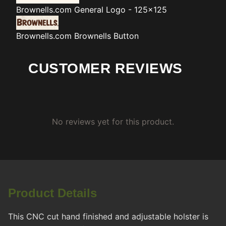
Brownells.com
General Logo - 125x125
Brownells.com
Brownells Button
CUSTOMER REVIEWS
No reviews yet for this product.
Product Details
This CNC cut hand finished and adjustable holster is