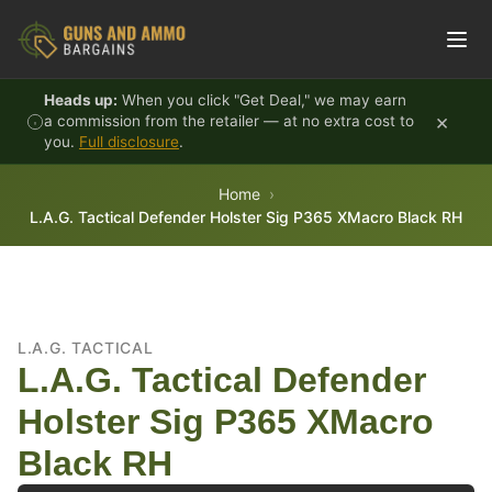
Skip to content
Heads up:
When you click "Get Deal," we may earn
×
a commission from the retailer — at no extra cost to
you.
Full disclosure
.
Home
L.A.G. Tactical Defender Holster Sig P365 XMacro Black RH
L.A.G. TACTICAL
L.A.G. Tactical Defender
Holster Sig P365 XMacro
Black RH