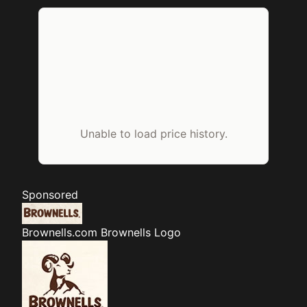
Unable to load price history.
Sponsored
Brownells.com
Brownells Logo