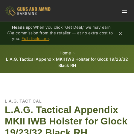
Skip to content
Heads up:
When you click "Get Deal," we may earn
×
a commission from the retailer — at no extra cost to
you.
Full disclosure
.
Home
L.A.G. Tactical Appendix MKII IWB Holster for Glock 19/23/32
Black RH
L.A.G. TACTICAL
L.A.G. Tactical Appendix
MKII IWB Holster for Glock
19/23/32 Black RH