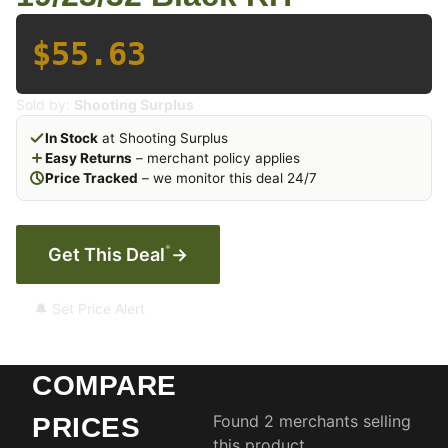
$55.63
Sold by:
Shooting Surplus
In Stock
at Shooting Surplus
Easy Returns
– merchant policy applies
Price Tracked
– we monitor this deal 24/7
*
Get This Deal
→
🔔 Set Price Alert
COMPARE
Found 2 merchants selling
PRICES
this product