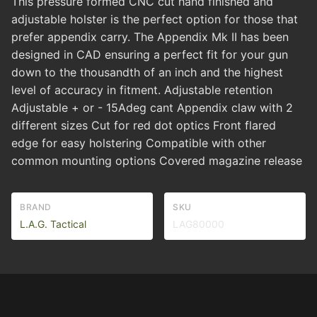
This pressure formed CNC cut hand finished and
adjustable holster is the perfect option for those that
prefer appendix carry. The Appendix Mk II has been
designed in CAD ensuring a perfect fit for your gun
down to the thousandth of an inch and the highest
level of accuracy in fitment. Adjustable retention
Adjustable + or - 15Adeg cant Appendix claw with 2
different sizes Cut for red dot optics Front flared
edge for easy holstering Compatible with other
common mounting options Covered magazine release
BRAND
SKU
L.A.G. Tactical
LAG80000