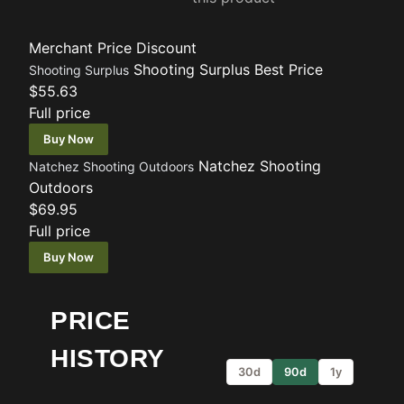
Merchant
Price
Discount
Shooting Surplus
Best Price
Shooting Surplus
$55.63
Full price
Buy Now
Natchez Shooting
Natchez Shooting Outdoors
Outdoors
$69.95
Full price
Buy Now
PRICE
HISTORY
30d
90d
1y