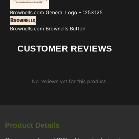
Brownells.com
General Logo - 125x125
Brownells.com
Brownells Button
CUSTOMER REVIEWS
No reviews yet for this product.
Product Details