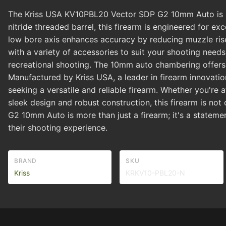
The Kriss USA KV10PBL20 Vector SDP G2 10mm Auto is a c
nitride threaded barrel, this firearm is engineered for 
low bore axis enhances accuracy by reducing muzzle rise.
with a variety of accessories to suit your shooting needs
recreational shooting. The 10mm auto chambering offers 
Manufactured by Kriss USA, a leader in firearm innovati
seeking a versatile and reliable firearm. Whether you're a
sleek design and robust construction, this firearm is no
G2 10mm Auto is more than just a firearm; it's a stateme
their shooting experience.
BRAND
SKU
Kriss
KRKV10-PBL20-N