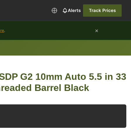
Alerts
Track Prices
×
ure
.
 SDP G2 10mm Auto 5.5 in 33
hreaded Barrel Black