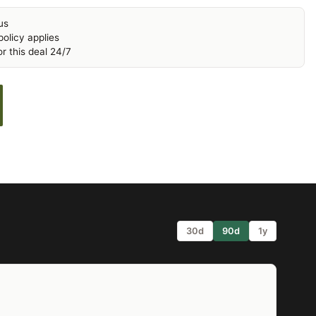
us
olicy applies
r this deal 24/7
30d
90d
1y