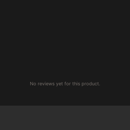
No reviews yet for this product.