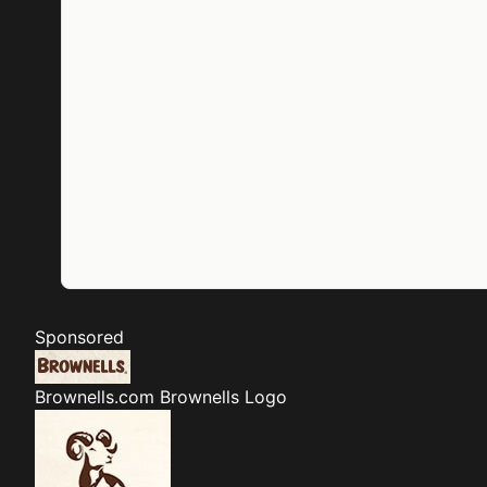
Sponsored
Brownells.com
Brownells Logo