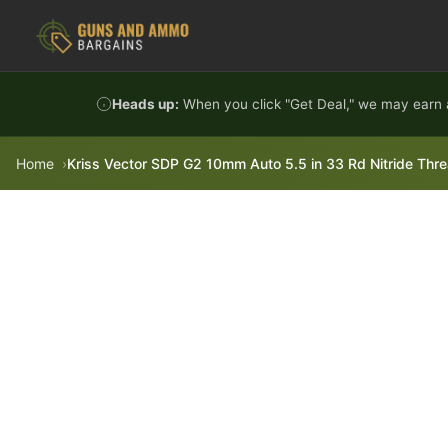
Skip to content
Heads up:
When you click "Get Deal," we may earn a
Home
Kriss Vector SDP G2 10mm Auto 5.5 in 33 Rd Nitride Thre