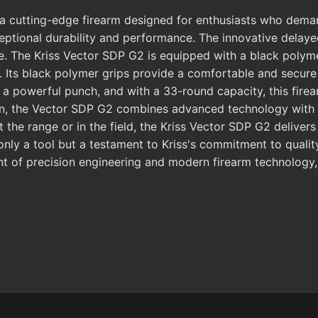
utting-edge firearm designed for enthusiasts who demand p
exceptional durability and performance. The innovative del
 The Kriss Vector SDP G2 is equipped with a black polymer 
. Its black polymer grips provide a comfortable and secure 
a powerful punch, and with a 33-round capacity, this firea
on, the Vector SDP G2 combines advanced technology with p
t the range or in the field, the Kriss Vector SDP G2 deliver
t only a tool but a testament to Kriss's commitment to qua
nt of precision engineering and modern firearm technology, 