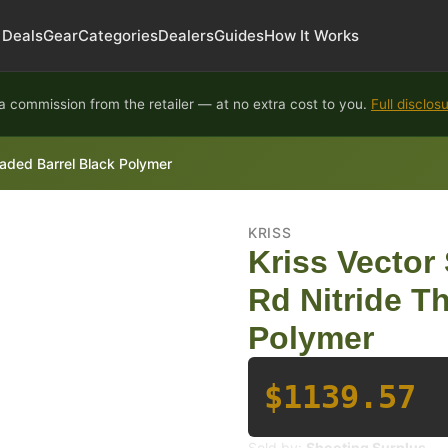
Deals
Gear
Categories
Dealers
Guides
How It Works
 commission from the retailer — at no extra cost to you.
Full disclos
aded Barrel Black Polymer
KRISS
Kriss Vector
Rd Nitride T
Polymer
$1139.57
Sold by:
Shooting Surplus