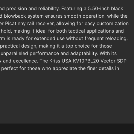
recision and reliability. Featuring a 5.50-inch black
ayed blowback system ensures smooth operation, while the
Picatinny rail receiver, allowing for easy customization
hold, making it ideal for both tactical applications and
rm is ready for extended use without frequent reloading.
ractical design, making it a top choice for those
s unparalleled performance and adaptability. With its
lity and excellence. The Kriss USA KV10PBL20 Vector SDP
perfect for those who appreciate the finer details in