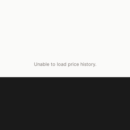
Unable to load price history.