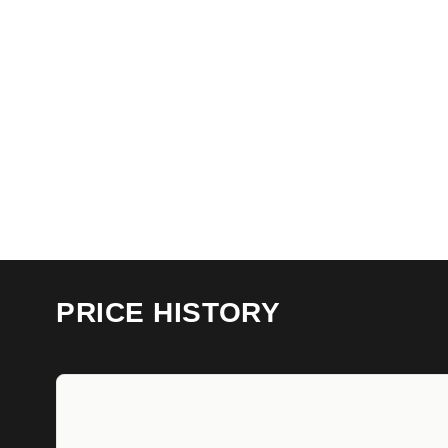
PRICE HISTORY