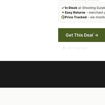
In Stock
at Shooting Surpl
Easy Returns
– merchant p
Price Tracked
– we monito
*
Get This Deal
→
🔔 Set Price Alert