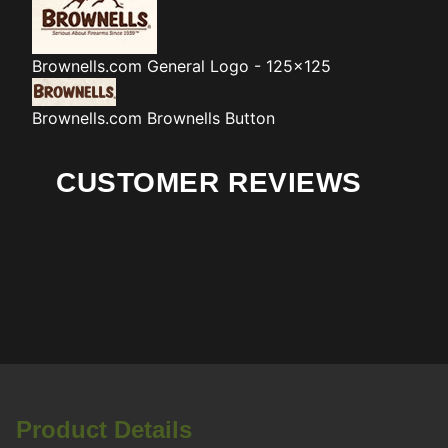
Brownells.com
General Logo - 125x125
Brownells.com
Brownells Button
CUSTOMER REVIEWS
Product Details