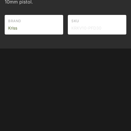
10mm pistol.
BRAND
SKU
Kriss
KRKV10-PFD30