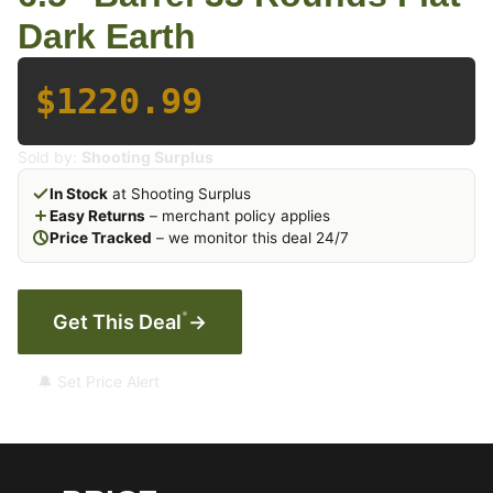
Dark Earth
$1220.99
Sold by:
Shooting Surplus
In Stock
at Shooting Surplus
Easy Returns
– merchant policy applies
Price Tracked
– we monitor this deal 24/7
*
Get This Deal
→
🔔 Set Price Alert