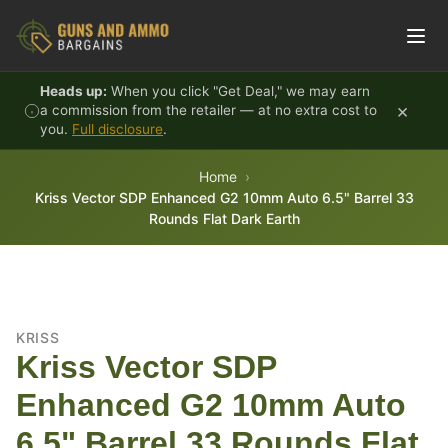
Skip to content
Heads up:
When you click "Get Deal," we may earn
×
a commission from the retailer — at no extra cost to
you.
Full disclosure
.
Home
Kriss Vector SDP Enhanced G2 10mm Auto 6.5" Barrel 33
Rounds Flat Dark Earth
KRISS
Kriss Vector SDP
Enhanced G2 10mm Auto
6.5" Barrel 33 Rounds Flat