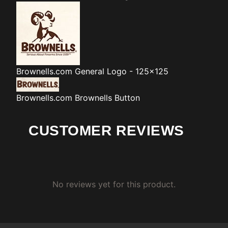
Brownells.com
General Logo - 125x125
Brownells.com
Brownells Button
CUSTOMER REVIEWS
No reviews yet for this product.