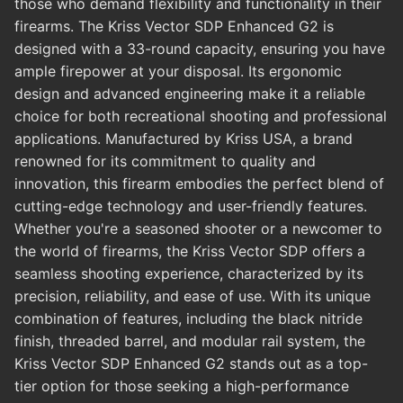
those who demand flexibility and functionality in their
firearms. The Kriss Vector SDP Enhanced G2 is
designed with a 33-round capacity, ensuring you have
ample firepower at your disposal. Its ergonomic
design and advanced engineering make it a reliable
choice for both recreational shooting and professional
applications. Manufactured by Kriss USA, a brand
renowned for its commitment to quality and
innovation, this firearm embodies the perfect blend of
cutting-edge technology and user-friendly features.
Whether you're a seasoned shooter or a newcomer to
the world of firearms, the Kriss Vector SDP offers a
seamless shooting experience, characterized by its
precision, reliability, and ease of use. With its unique
combination of features, including the black nitride
finish, threaded barrel, and modular rail system, the
Kriss Vector SDP Enhanced G2 stands out as a top-
tier option for those seeking a high-performance