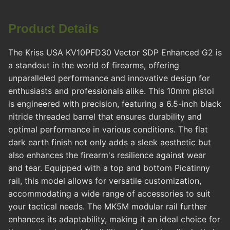
Product Details
The Kriss USA KV10PFD30 Vector SDP Enhanced G2 is
a standout in the world of firearms, offering
unparalleled performance and innovative design for
enthusiasts and professionals alike. This 10mm pistol
is engineered with precision, featuring a 6.5-inch black
nitride threaded barrel that ensures durability and
optimal performance in various conditions. The flat
dark earth finish not only adds a sleek aesthetic but
also enhances the firearm's resilience against wear
and tear. Equipped with a top and bottom Picatinny
rail, this model allows for versatile customization,
accommodating a wide range of accessories to suit
your tactical needs. The MK5M modular rail further
enhances its adaptability, making it an ideal choice for