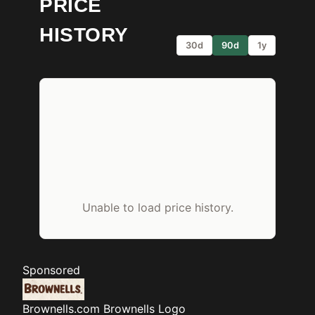
PRICE
HISTORY
30d
90d
1y
Unable to load price history.
Sponsored
Brownells.com
Brownells Logo