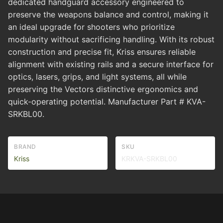
dedicated handguard accessory engineered to
preserve the weapons balance and control, making it
an ideal upgrade for shooters who prioritize
modularity without sacrificing handling. With its robust
construction and precise fit, Kriss ensures reliable
alignment with existing rails and a secure interface for
optics, lasers, grips, and light systems, all while
preserving the Vectors distinctive ergonomics and
quick-operating potential. Manufacturer Part # KVA-
SRKBL00.
BRAND
SKU
Kriss
KRKVA-SRKBL00