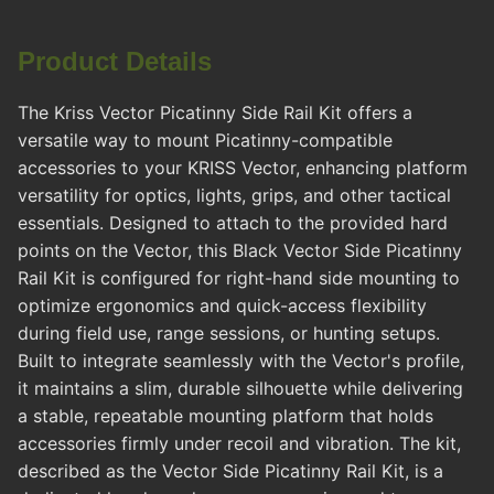
Product Details
The Kriss Vector Picatinny Side Rail Kit offers a
versatile way to mount Picatinny-compatible
accessories to your KRISS Vector, enhancing platform
versatility for optics, lights, grips, and other tactical
essentials. Designed to attach to the provided hard
points on the Vector, this Black Vector Side Picatinny
Rail Kit is configured for right-hand side mounting to
optimize ergonomics and quick-access flexibility
during field use, range sessions, or hunting setups.
Built to integrate seamlessly with the Vector's profile,
it maintains a slim, durable silhouette while delivering
a stable, repeatable mounting platform that holds
accessories firmly under recoil and vibration. The kit,
described as the Vector Side Picatinny Rail Kit, is a