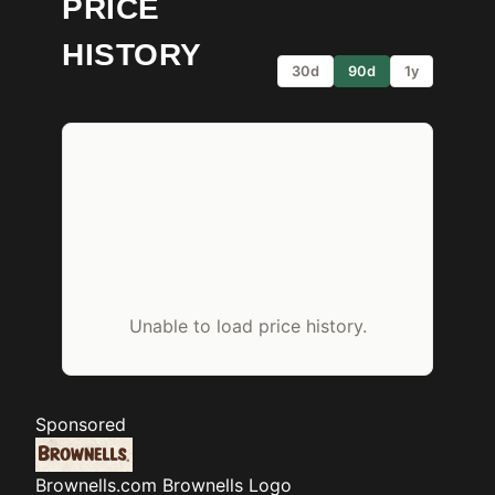
PRICE
HISTORY
30d
90d
1y
Unable to load price history.
Sponsored
Brownells.com
Brownells Logo