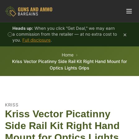
Skip to content
Heads up:
When you click "Get Deal," we may earn
×
a commission from the retailer — at no extra cost to
you.
Full disclosure
.
Home
Kriss Vector Picatinny Side Rail Kit Right Hand Mount for
Optics Lights Grips
KRISS
Kriss Vector Picatinny
Side Rail Kit Right Hand
Mount for Optics Lights