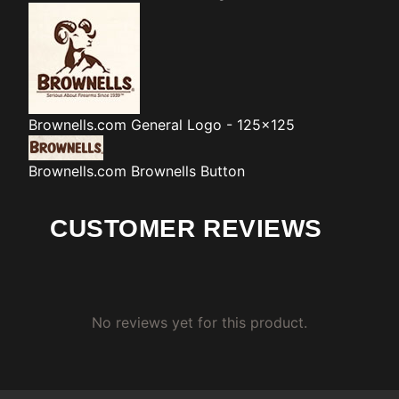
Brownells.com
General Logo - 125x125
Brownells.com
Brownells Button
CUSTOMER REVIEWS
No reviews yet for this product.