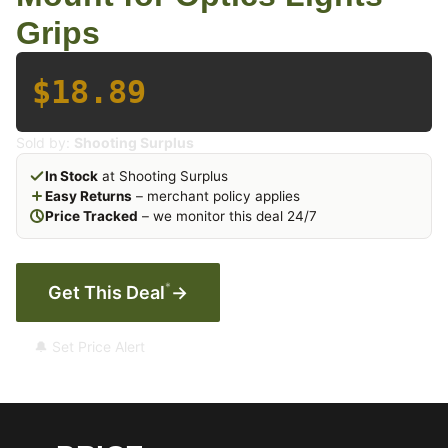
Grips
$18.89
Sold by:
Shooting Surplus
In Stock
at Shooting Surplus
Easy Returns
– merchant policy applies
Price Tracked
– we monitor this deal 24/7
*
Get This Deal
→
🔔 Set Price Alert