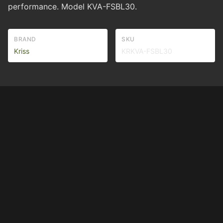
performance. Model KVA-FSBL30.
BRAND
SKU
Kriss
KRKVA-FSBL30