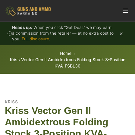
Skip to content
Heads up:
When you click "Get Deal," we may earn
×
a commission from the retailer — at no extra cost to
you.
Full disclosure
.
Home
Kriss Vector Gen II Ambidextrous Folding Stock 3-Position
KVA-FSBL30
KRISS
Kriss Vector Gen II
Ambidextrous Folding
Stock 3-Position KVA-