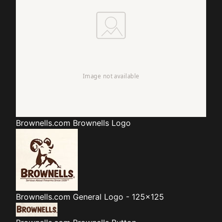
Brownells.com
Brownells Logo
Brownells.com
General Logo - 125x125