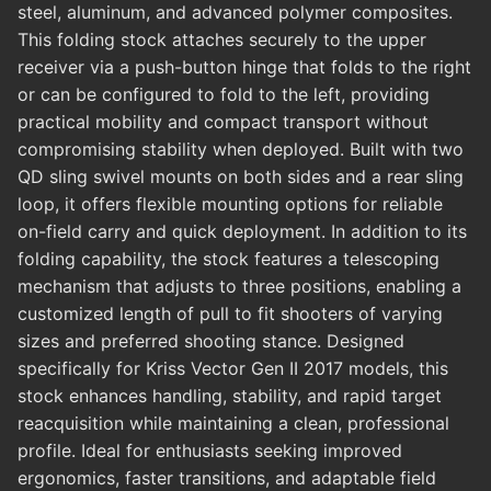
steel, aluminum, and advanced polymer composites.
This folding stock attaches securely to the upper
receiver via a push-button hinge that folds to the right
or can be configured to fold to the left, providing
practical mobility and compact transport without
compromising stability when deployed. Built with two
QD sling swivel mounts on both sides and a rear sling
loop, it offers flexible mounting options for reliable
on-field carry and quick deployment. In addition to its
folding capability, the stock features a telescoping
mechanism that adjusts to three positions, enabling a
customized length of pull to fit shooters of varying
sizes and preferred shooting stance. Designed
specifically for Kriss Vector Gen II 2017 models, this
stock enhances handling, stability, and rapid target
reacquisition while maintaining a clean, professional
profile. Ideal for enthusiasts seeking improved
ergonomics, faster transitions, and adaptable field