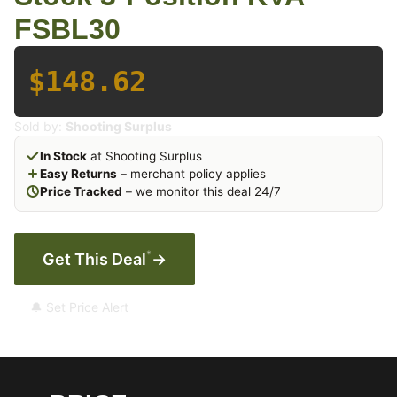
FSBL30
$148.62
Sold by:
Shooting Surplus
In Stock
at Shooting Surplus
Easy Returns
– merchant policy applies
Price Tracked
– we monitor this deal 24/7
*
Get This Deal
→
🔔 Set Price Alert