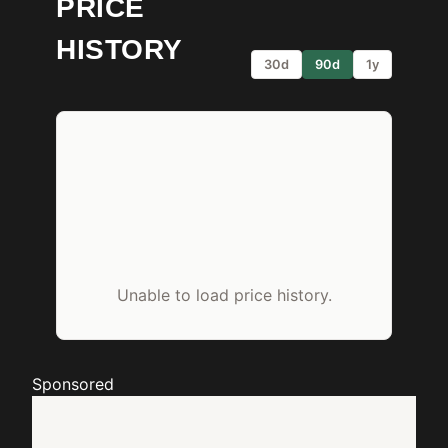
PRICE
HISTORY
30d
90d
1y
Unable to load price history.
Sponsored