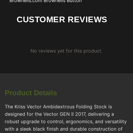
Brownells.com
Brownells Button
CUSTOMER REVIEWS
No reviews yet for this product.
Product Details
The Kriss Vector Ambidextrous Folding Stock is
designed for the Vector GEN II 2017, delivering a
robust upgrade to control, ergonomics, and versatility
with a sleek black finish and durable construction of