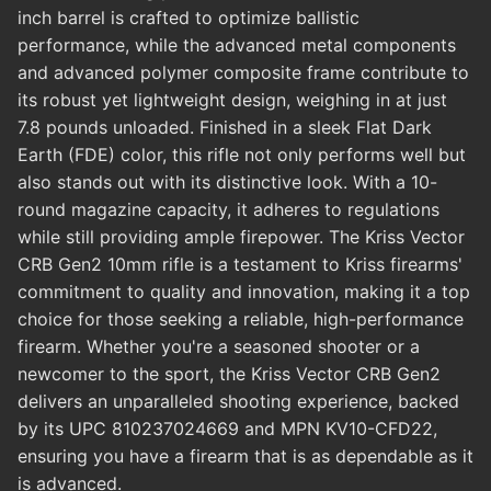
inch barrel is crafted to optimize ballistic
performance, while the advanced metal components
and advanced polymer composite frame contribute to
its robust yet lightweight design, weighing in at just
7.8 pounds unloaded. Finished in a sleek Flat Dark
Earth (FDE) color, this rifle not only performs well but
also stands out with its distinctive look. With a 10-
round magazine capacity, it adheres to regulations
while still providing ample firepower. The Kriss Vector
CRB Gen2 10mm rifle is a testament to Kriss firearms'
commitment to quality and innovation, making it a top
choice for those seeking a reliable, high-performance
firearm. Whether you're a seasoned shooter or a
newcomer to the sport, the Kriss Vector CRB Gen2
delivers an unparalleled shooting experience, backed
by its UPC 810237024669 and MPN KV10-CFD22,
ensuring you have a firearm that is as dependable as it
is advanced.