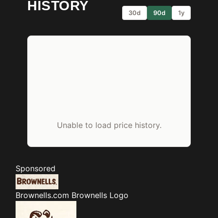
HISTORY
30d
90d
1y
Unable to load price history.
Sponsored
Brownells.com
Brownells Logo