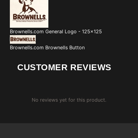
Brownells.com
General Logo - 125x125
Brownells.com
Brownells Button
CUSTOMER REVIEWS
No reviews yet for this product.