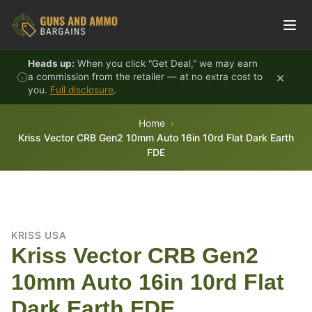
Skip to content
Heads up:
When you click "Get Deal," we may earn
×
a commission from the retailer — at no extra cost to
you.
Full disclosure
.
Home
Kriss Vector CRB Gen2 10mm Auto 16in 10rd Flat Dark Earth
FDE
KRISS USA
Kriss Vector CRB Gen2
10mm Auto 16in 10rd Flat
Dark Earth FDE