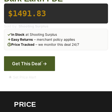
$1491.83
Sold by:
Shooting Surplus
In Stock
at Shooting Surplus
Easy Returns
– merchant policy applies
Price Tracked
– we monitor this deal 24/7
*
Get This Deal
→
🔔 Set Price Alert
PRICE