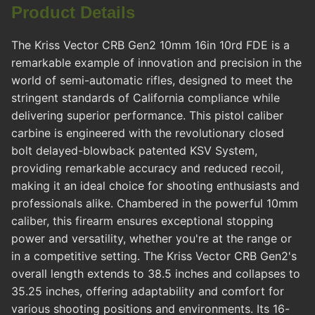
Product Details
The Kriss Vector CRB Gen2 10mm 16in 10rd FDE is a
remarkable example of innovation and precision in the
world of semi-automatic rifles, designed to meet the
stringent standards of California compliance while
delivering superior performance. This pistol caliber
carbine is engineered with the revolutionary closed
bolt delayed-blowback patented KSV System,
providing remarkable accuracy and reduced recoil,
making it an ideal choice for shooting enthusiasts and
professionals alike. Chambered in the powerful 10mm
caliber, this firearm ensures exceptional stopping
power and versatility, whether you're at the range or
in a competitive setting. The Kriss Vector CRB Gen2's
overall length extends to 38.5 inches and collapses to
35.25 inches, offering adaptability and comfort for
various shooting positions and environments. Its 16-