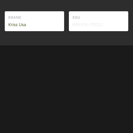
BRAND
SKU
Kriss Usa
KRKV10-CFD22