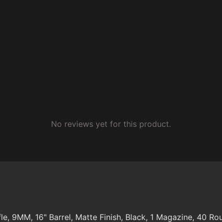
No reviews yet for this product.
e, 9MM, 16" Barrel, Matte Finish, Black, 1 Magazine, 40 Ro