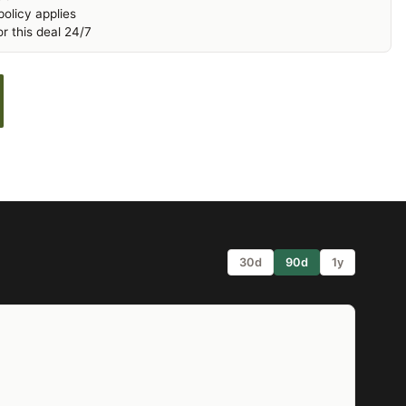
olicy applies
r this deal 24/7
30d
90d
1y