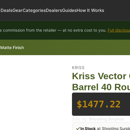
Deals
Gear
Categories
Dealers
Guides
How It Works
 commission from the retailer — at no extra cost to you.
Full disclos
Matte Finish
KRISS
Kriss Vecto
Barrel 40 Ro
$1477.22
Sold by:
Shooting Surplus
In Stock
at Shooting Surpl