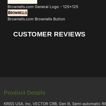
Brownells.com
General Logo - 125x125
Brownells.com
Brownells Button
CUSTOMER REVIEWS
Product Details
KRISS USA, Inc, VECTOR CRB, Gen III, Semi-automatic Rifl