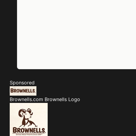
Sponsored
Brownells.com
Brownells Logo