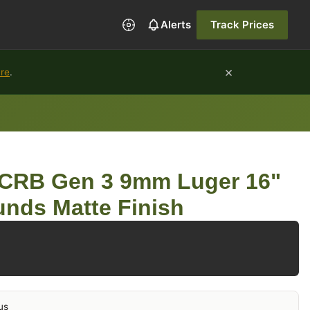
Alerts
Track Prices
×
ure
.
r CRB Gen 3 9mm Luger 16"
unds Matte Finish
us