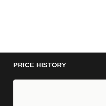
PRICE HISTORY