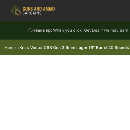
Skip to content
Heads up:
When you click "Get Deal," we may earn a
Home
Kriss Vector CRB Gen 3 9mm Luger 16" Barrel 40 Rounds 