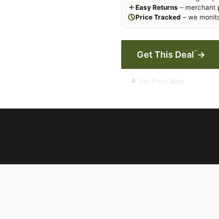
Easy Returns
– merchant p
Price Tracked
– we monito
*
Get This Deal
→
🔔 Set Price Alert