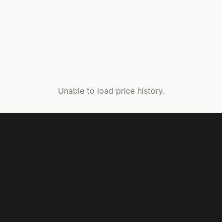
Unable to load price history.