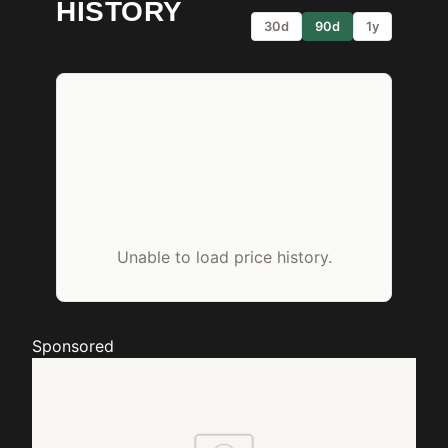
HISTORY
30d
90d
1y
Unable to load price history.
Sponsored