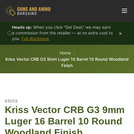
Skip to content
Heads up:
When you click "Get Deal," we may earn
×
a commission from the retailer — at no extra cost to
you.
Full disclosure
.
Home
Kriss Vector CRB G3 9mm Luger 16 Barrel 10 Round Woodland
Finish
KRISS
Kriss Vector CRB G3 9mm
Luger 16 Barrel 10 Round
Woodland Finish