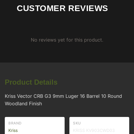
CUSTOMER REVIEWS
No reviews yet for this product.
Product Details
Kriss Vector CRB G3 9mm Luger 16 Barrel 10 Round
Woodland Finish
BRAND
SKU
Kriss
KRISS KV903CWD03