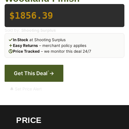
$1856.39
Sold by:
Shooting Surplus
In Stock
at Shooting Surplus
Easy Returns
– merchant policy applies
Price Tracked
– we monitor this deal 24/7
*
Get This Deal
→
🔔 Set Price Alert
PRICE