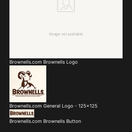
Brownells.com
Brownells Logo
Brownells.com
General Logo - 125x125
Brownells.com
Brownells Button