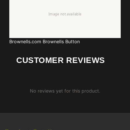
Brownells.com
Brownells Button
CUSTOMER REVIEWS
No reviews yet for this product.