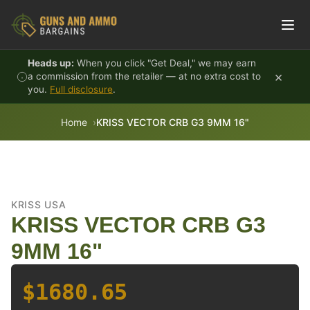
Skip to content
Heads up:
When you click "Get Deal," we may earn
×
a commission from the retailer — at no extra cost to
you.
Full disclosure
.
Home
KRISS VECTOR CRB G3 9MM 16"
KRISS USA
KRISS VECTOR CRB G3
9MM 16"
$1680.65