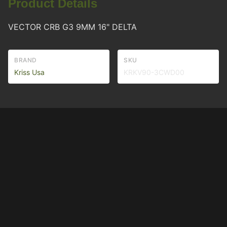
Product Details
VECTOR CRB G3 9MM 16" DELTA
BRAND
SKU
Kriss Usa
KRKV90-3CWD00