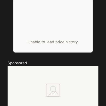
Unable to load price history.
Sponsored