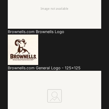
Brownells.com
Brownells Logo
Brownells.com
General Logo - 125x125