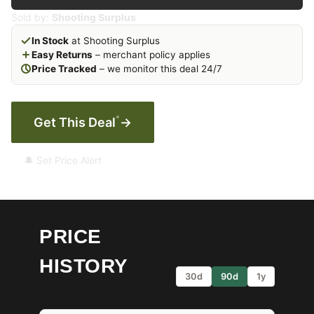
Sold by:
Shooting Surplus
In Stock
at Shooting Surplus
Easy Returns
– merchant policy applies
Price Tracked
– we monitor this deal 24/7
*
Get This Deal
→
🔔 Set Price Alert
PRICE
HISTORY
30d
90d
1y