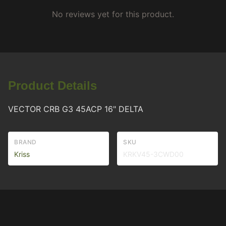
No reviews yet for this product.
Product Details
VECTOR CRB G3 45ACP 16" DELTA
BRAND
SKU
Kriss
KRKV45-3CWD00