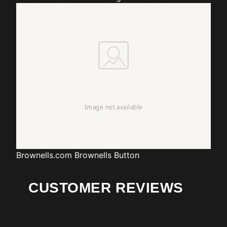
Brownells.com
Brownells Button
CUSTOMER REVIEWS