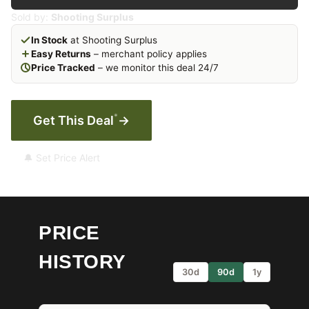
Sold by:
Shooting Surplus
In Stock
at Shooting Surplus
Easy Returns
– merchant policy applies
Price Tracked
– we monitor this deal 24/7
*
Get This Deal
→
🔔 Set Price Alert
PRICE
HISTORY
30d
90d
1y