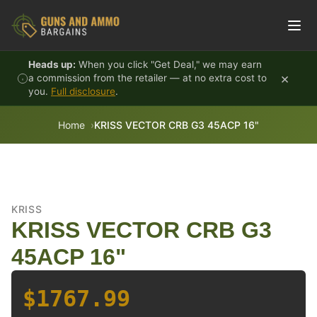
Skip to content
Heads up:
When you click "Get Deal," we may earn
×
a commission from the retailer — at no extra cost to
you.
Full disclosure
.
Home
KRISS VECTOR CRB G3 45ACP 16"
KRISS
KRISS VECTOR CRB G3
45ACP 16"
$1767.99