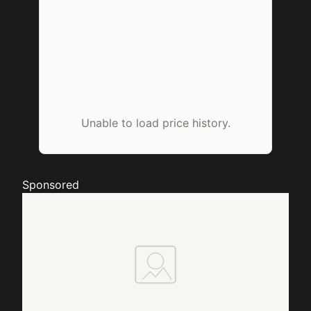
Unable to load price history.
Sponsored