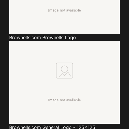
Brownells.com
Brownells Logo
Brownells.com
General Logo - 125x125