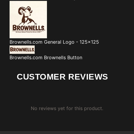
Brownells.com
General Logo - 125x125
Brownells.com
Brownells Button
CUSTOMER REVIEWS
No reviews yet for this product.