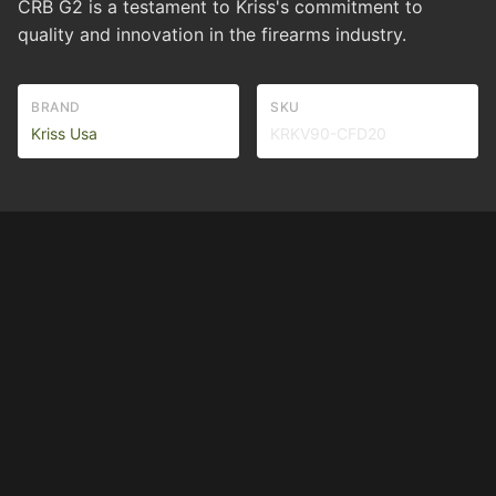
CRB G2 is a testament to Kriss's commitment to
quality and innovation in the firearms industry.
BRAND
SKU
Kriss Usa
KRKV90-CFD20