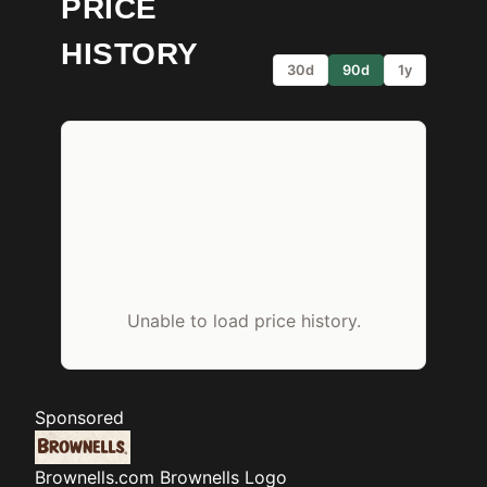
PRICE
HISTORY
30d
90d
1y
Unable to load price history.
Sponsored
Brownells.com
Brownells Logo