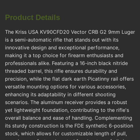
Product Details
The Kriss USA KV90CFD20 Vector CRB G2 9mm Luger
is a semi-automatic rifle that stands out with its
innovative design and exceptional performance,
making it a top choice for firearm enthusiasts and
professionals alike. Featuring a 16-inch black nitride
threaded barrel, this rifle ensures durability and
precision, while the flat dark earth Picatinny rail offers
versatile mounting options for various accessories,
enhancing its adaptability in different shooting
scenarios. The aluminum receiver provides a robust
yet lightweight foundation, contributing to the rifle's
overall balance and ease of handling. Complementing
its sturdy construction is the FDE synthetic 6-position
stock, which allows for customizable length of pull,