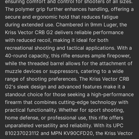
ensuring comfort and control for shooters of all sizes.
The polymer grip further enhances handling, offering a
secure and ergonomic hold that reduces fatigue
during extended use. Chambered in 9mm Luger, the
Kriss Vector CRB G2 delivers reliable performance
with reduced recoil, making it ideal for both
recreational shooting and tactical applications. With a
40-round capacity, this rifle ensures ample firepower,
while the threaded barrel allows for the attachment of
muzzle devices or suppressors, catering to a wide
range of shooting preferences. The Kriss Vector CRB
G2's sleek design and advanced features make it a
standout choice for those seeking a high-performance
firearm that combines cutting-edge technology with
practical functionality. Whether for sport shooting,
home defense, or professional use, this rifle offers
unparalleled versatility and reliability. With its UPC
810237023112 and MPN KV90CFD20, the Kriss Vector