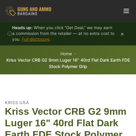
Skip to content
Heads up:
When you click "Get Deal," we may earn
×
a commission from the retailer — at no extra cost to
you.
Full disclosure
.
Home
Kriss Vector CRB G2 9mm Luger 16" 40rd Flat Dark Earth FDE
Stock Polymer Grip
KRISS USA
Kriss Vector CRB G2 9mm
Luger 16" 40rd Flat Dark
Earth FDE Stock Polymer