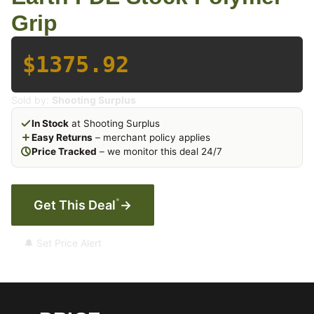
Grip
$1375.92
Sold by:
Shooting Surplus
In Stock
at Shooting Surplus
Easy Returns
– merchant policy applies
Price Tracked
– we monitor this deal 24/7
*
Get This Deal
→
🔔 Set Price Alert