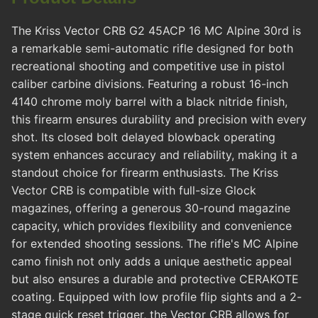
The Kriss Vector CRB G2 45ACP 16 MC Alpine 30rd is
a remarkable semi-automatic rifle designed for both
recreational shooting and competitive use in pistol
caliber carbine divisions. Featuring a robust 16-inch
4140 chrome moly barrel with a black nitride finish,
this firearm ensures durability and precision with every
shot. Its closed bolt delayed blowback operating
system enhances accuracy and reliability, making it a
standout choice for firearm enthusiasts. The Kriss
Vector CRB is compatible with full-size Glock
magazines, offering a generous 30-round magazine
capacity, which provides flexibility and convenience
for extended shooting sessions. The rifle's MC Alpine
camo finish not only adds a unique aesthetic appeal
but also ensures a durable and protective CERAKOTE
coating. Equipped with low profile flip sights and a 2-
stage quick reset trigger, the Vector CRB allows for