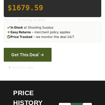
$1679.59
Sold by:
Shooting Surplus
In Stock
at Shooting Surplus
Easy Returns
– merchant policy applies
Price Tracked
– we monitor this deal 24/7
*
Get This Deal
→
🔔 Set Price Alert
PRICE
HISTORY