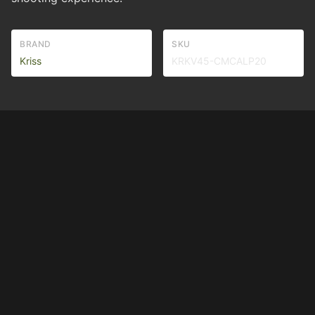
BRAND
SKU
Kriss
KRKV45-CMCALP20