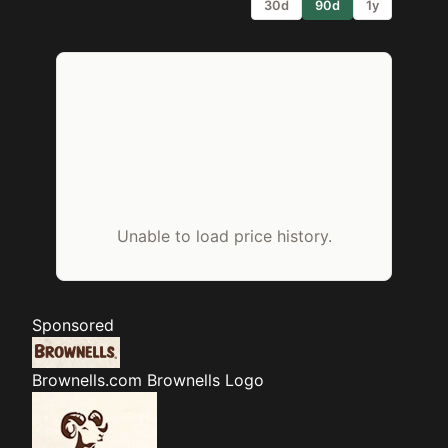
30d
90d
1y
Unable to load price history.
Sponsored
Brownells.com
Brownells Logo