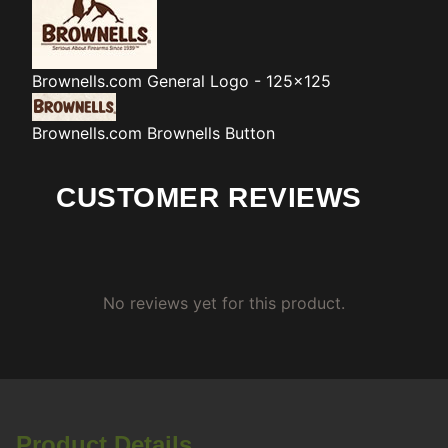
Brownells.com
General Logo - 125x125
Brownells.com
Brownells Button
CUSTOMER REVIEWS
No reviews yet for this product.
Product Details