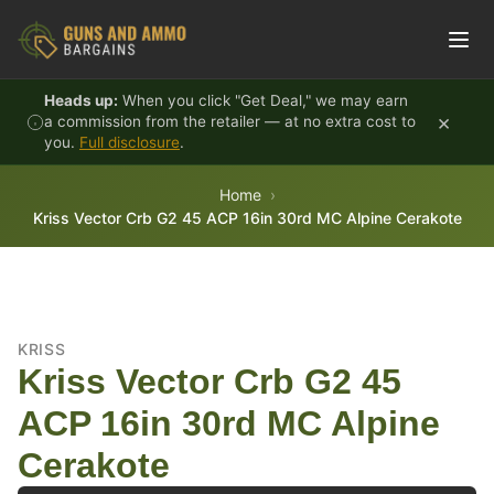
Skip to content
Heads up:
When you click "Get Deal," we may earn
×
a commission from the retailer — at no extra cost to
you.
Full disclosure
.
Home
Kriss Vector Crb G2 45 ACP 16in 30rd MC Alpine Cerakote
KRISS
Kriss Vector Crb G2 45
ACP 16in 30rd MC Alpine
Cerakote