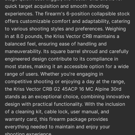
quick target acquisition and smooth shooting
experiences. The firearm's 6-position collapsible stock
offers customizable comfort and adaptability, catering
to various shooting styles and preferences. Weighing
in at 8.0 pounds, the Kriss Vector CRB maintains a
balanced feel, ensuring ease of handling and
maneuverability. Its square barrel shroud and carefully
engineered design contribute to its compliance in
most states, making it an accessible option for a wide
range of users. Whether you're engaging in
competitive shooting or enjoying a day at the range,
the Kriss Vector CRB G2 45ACP 16 MC Alpine 30rd
stands as an exceptional choice, combining innovative
design with practical functionality. With the inclusion
of a cleaning kit, cable lock, user manual, and
warranty card, this firearm package provides
everything needed to maintain and enjoy your
shooting experience.