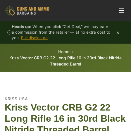
Skip to content
Heads up:
When you click "Get Deal," we may earn
×
a commission from the retailer — at no extra cost to
you.
Full disclosure
.
Home
Kriss Vector CRB G2 22 Long Rifle 16 in 30rd Black Nitride
Threaded Barrel
KRISS USA
Kriss Vector CRB G2 22
Long Rifle 16 in 30rd Black
Nitride Threaded Barrel