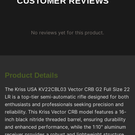
CUSTOMER REVIEWS
No reviews yet for this product.
Product Details
The Kriss USA KV22CBL03 Vector CRB G2 Full Size 22
LR is a top-tier semi-automatic rifle designed for both
enthusiasts and professionals seeking precision and
reliability. This Kriss Vector CRB model features a 16-
inch black nitride threaded barrel, ensuring durability
and enhanced performance, while the 1:10" aluminum
receiver provides a robust and lightweight structure.