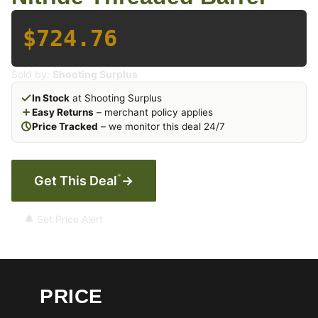
$724.76
Sold by:
Shooting Surplus
In Stock
at Shooting Surplus
Easy Returns
– merchant policy applies
Price Tracked
– we monitor this deal 24/7
*
Get This Deal
→
🔔 Set Price Alert
PRICE