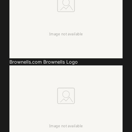
Brownells.com
Brownells Logo