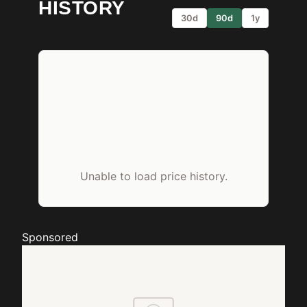
HISTORY
30d
90d
1y
Unable to load price history.
Sponsored