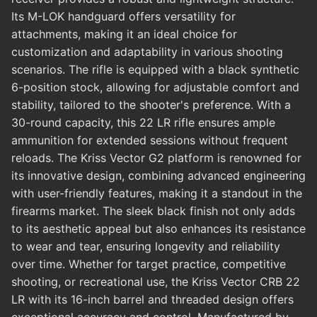
Its M-LOK handguard offers versatility for
attachments, making it an ideal choice for
customization and adaptability in various shooting
scenarios. The rifle is equipped with a black synthetic
6-position stock, allowing for adjustable comfort and
stability, tailored to the shooter's preference. With a
30-round capacity, this 22 LR rifle ensures ample
ammunition for extended sessions without frequent
reloads. The Kriss Vector G2 platform is renowned for
its innovative design, combining advanced engineering
with user-friendly features, making it a standout in the
firearms market. The sleek black finish not only adds
to its aesthetic appeal but also enhances its resistance
to wear and tear, ensuring longevity and reliability
over time. Whether for target practice, competitive
shooting, or recreational use, the Kriss Vector CRB 22
LR with its 16-inch barrel and threaded design offers