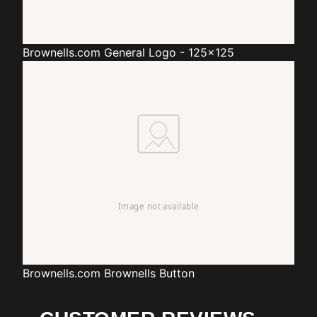
Brownells.com
General Logo - 125x125
Brownells.com
Brownells Button