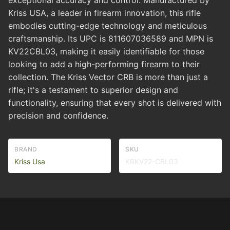
exceptional accuracy and control. Manufactured by
Kriss USA, a leader in firearm innovation, this rifle
embodies cutting-edge technology and meticulous
craftsmanship. Its UPC is 811607036589 and MPN is
KV22CBL03, making it easily identifiable for those
looking to add a high-performing firearm to their
collection. The Kriss Vector CRB is more than just a
rifle; it's a testament to superior design and
functionality, ensuring that every shot is delivered with
precision and confidence.
BRAND
SKU
Kriss Usa
KRKV22-CBL03