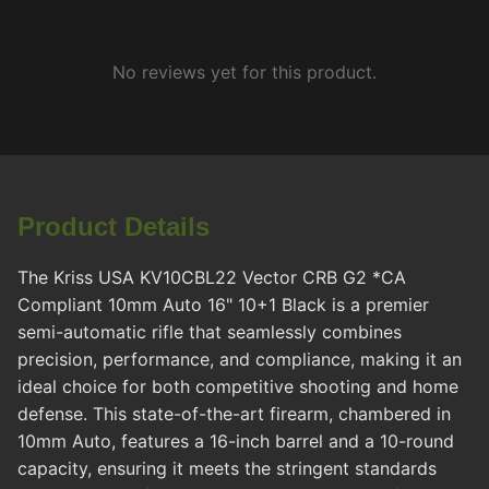
No reviews yet for this product.
Product Details
The Kriss USA KV10CBL22 Vector CRB G2 *CA
Compliant 10mm Auto 16" 10+1 Black is a premier
semi-automatic rifle that seamlessly combines
precision, performance, and compliance, making it an
ideal choice for both competitive shooting and home
defense. This state-of-the-art firearm, chambered in
10mm Auto, features a 16-inch barrel and a 10-round
capacity, ensuring it meets the stringent standards