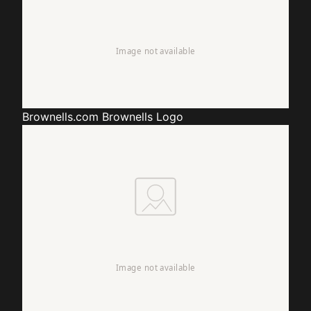
Brownells.com
Brownells Logo