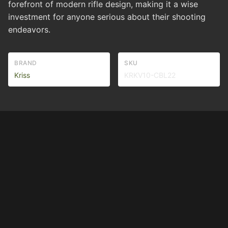
forefront of modern rifle design, making it a wise
investment for anyone serious about their shooting
endeavors.
BRAND
SKU
Kriss
KRKV10-CBL22