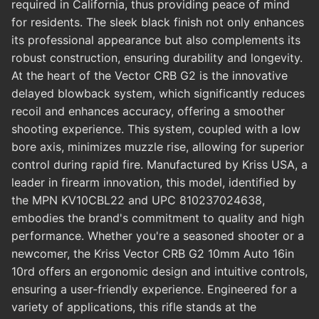
required in California, thus providing peace of mind
for residents. The sleek black finish not only enhances
its professional appearance but also complements its
robust construction, ensuring durability and longevity.
At the heart of the Vector CRB G2 is the innovative
delayed blowback system, which significantly reduces
recoil and enhances accuracy, offering a smoother
shooting experience. This system, coupled with a low
bore axis, minimizes muzzle rise, allowing for superior
control during rapid fire. Manufactured by Kriss USA, a
leader in firearm innovation, this model, identified by
the MPN KV10CBL22 and UPC 810237024638,
embodies the brand's commitment to quality and high
performance. Whether you're a seasoned shooter or a
newcomer, the Kriss Vector CRB G2 10mm Auto 16in
10rd offers an ergonomic design and intuitive controls,
ensuring a user-friendly experience. Engineered for a
variety of applications, this rifle stands at the