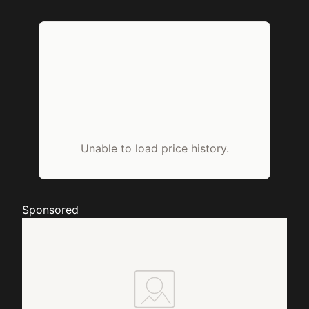
Unable to load price history.
Sponsored