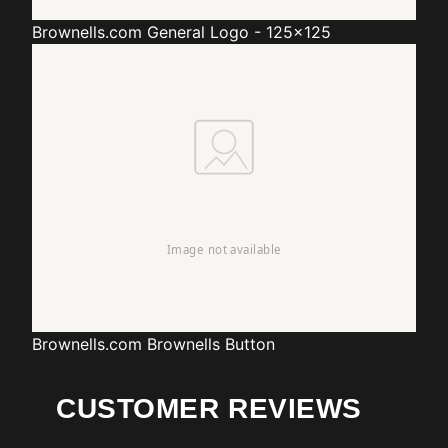
Brownells.com
General Logo - 125x125
Brownells.com
Brownells Button
CUSTOMER REVIEWS