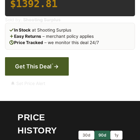
$1392.81
Sold by:
Shooting Surplus
In Stock
at Shooting Surplus
Easy Returns
– merchant policy applies
Price Tracked
– we monitor this deal 24/7
*
Get This Deal
→
🔔 Set Price Alert
PRICE
HISTORY
30d
90d
1y