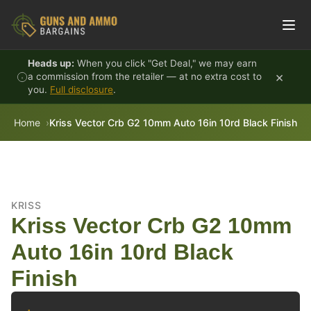
Skip to content
Heads up:
When you click "Get Deal," we may earn
×
a commission from the retailer — at no extra cost to
you.
Full disclosure
.
Home
Kriss Vector Crb G2 10mm Auto 16in 10rd Black Finish
KRISS
Kriss Vector Crb G2 10mm
Auto 16in 10rd Black
Finish