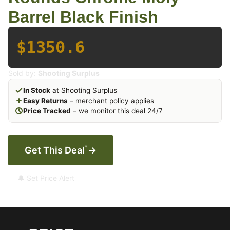
Barrel Black Finish
$1350.6
Sold by:
Shooting Surplus
In Stock
at Shooting Surplus
Easy Returns
– merchant policy applies
Price Tracked
– we monitor this deal 24/7
*
Get This Deal
→
🔔 Set Price Alert