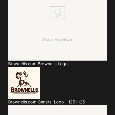
Brownells.com
Brownells Logo
Brownells.com
General Logo - 125x125