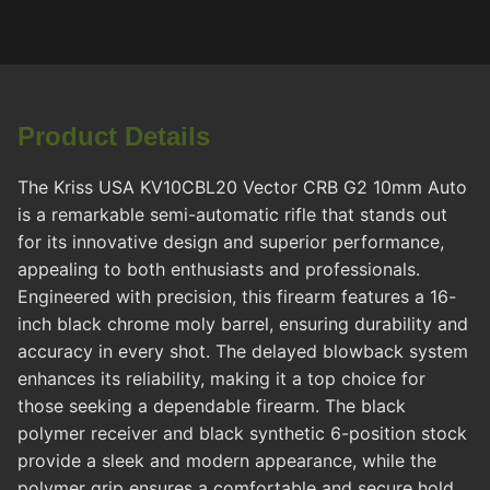
Product Details
The Kriss USA KV10CBL20 Vector CRB G2 10mm Auto
is a remarkable semi-automatic rifle that stands out
for its innovative design and superior performance,
appealing to both enthusiasts and professionals.
Engineered with precision, this firearm features a 16-
inch black chrome moly barrel, ensuring durability and
accuracy in every shot. The delayed blowback system
enhances its reliability, making it a top choice for
those seeking a dependable firearm. The black
polymer receiver and black synthetic 6-position stock
provide a sleek and modern appearance, while the
polymer grip ensures a comfortable and secure hold,