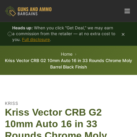
Skip to content
Heads up:
When you click "Get Deal," we may earn
×
a commission from the retailer — at no extra cost to
you.
Full disclosure
.
Home
Kriss Vector CRB G2 10mm Auto 16 in 33 Rounds Chrome Moly
Barrel Black Finish
KRISS
Kriss Vector CRB G2
10mm Auto 16 in 33
Rounds Chrome Moly