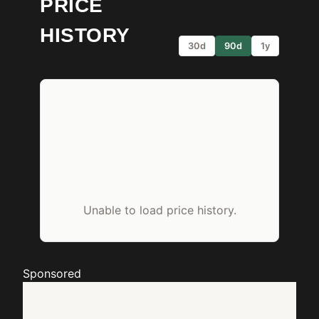
PRICE
HISTORY
30d
90d
1y
Unable to load price history.
Sponsored