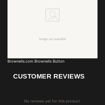
Brownells.com
Brownells Button
CUSTOMER REVIEWS
No reviews yet for this product.