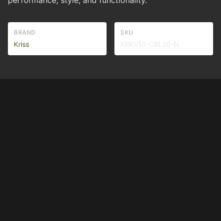
performance, style, and functionality.
BRAND
SKU
Kriss
KRKV10-CBL20-N