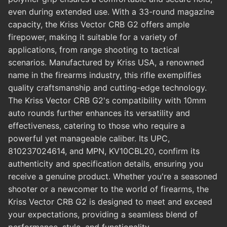
even during extended use. With a 33-round magazine
capacity, the Kriss Vector CRB G2 offers ample
firepower, making it suitable for a variety of
applications, from range shooting to tactical
scenarios. Manufactured by Kriss USA, a renowned
name in the firearms industry, this rifle exemplifies
quality craftsmanship and cutting-edge technology.
The Kriss Vector CRB G2's compatibility with 10mm
auto rounds further enhances its versatility and
effectiveness, catering to those who require a
powerful yet manageable caliber. Its UPC,
810237024614, and MPN, KV10CBL20, confirm its
authenticity and specification details, ensuring you
receive a genuine product. Whether you're a seasoned
shooter or a newcomer to the world of firearms, the
Kriss Vector CRB G2 is designed to meet and exceed
your expectations, providing a seamless blend of