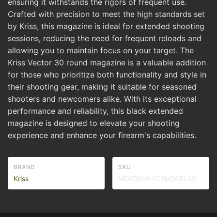
ensuring it withstands the rigors of frequent use.
Crafted with precision to meet the high standards set
by Kriss, this magazine is ideal for extended shooting
sessions, reducing the need for frequent reloads and
allowing you to maintain focus on your target. The
Kriss Vector 30 round magazine is a valuable addition
for those who prioritize both functionality and style in
their shooting gear, making it suitable for seasoned
shooters and newcomers alike. With its exceptional
performance and reliability, this black extended
magazine is designed to elevate your shooting
experience and enhance your firearm's capabilities.
BRAND
SKU
Kriss
MGKRKVA-V22M30BL00