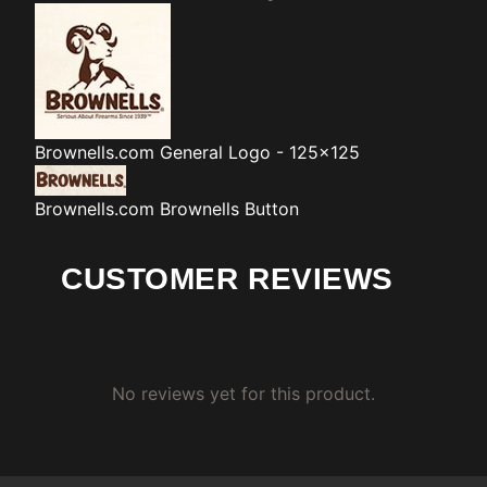
Brownells.com
General Logo - 125x125
Brownells.com
Brownells Button
CUSTOMER REVIEWS
No reviews yet for this product.