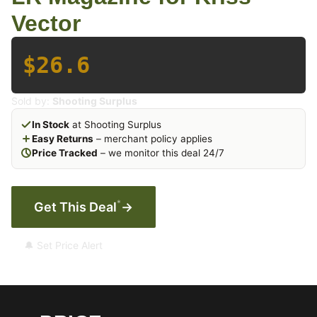
Vector
$26.6
Sold by:
Shooting Surplus
In Stock
at Shooting Surplus
Easy Returns
– merchant policy applies
Price Tracked
– we monitor this deal 24/7
*
Get This Deal
→
🔔 Set Price Alert