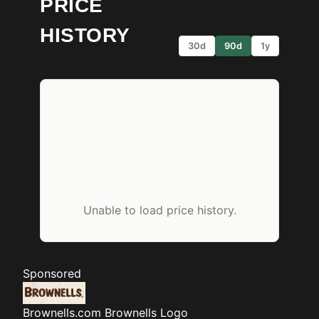
PRICE
HISTORY
30d
90d
1y
Unable to load price history.
Sponsored
Brownells.com
Brownells Logo