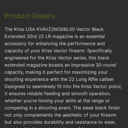
Product Details
The Kriss USA KVAV22M30BL00 Vector Black
Extended 30rd 22 LR magazine is an essential
accessory for enhancing the performance and
capacity of your Kriss Vector firearm. Specifically
engineered for the Kriss Vector series, this black
extended magazine boasts an impressive 30-round
capacity, making it perfect for maximizing your
shooting experience with the 22 Long Rifle caliber.
Designed to seamlessly fit into the Kriss Vector pistol,
it ensures reliable feeding and smooth operation,
whether you're honing your skills at the range or
competing in a shooting event. The sleek black finish
not only complements the aesthetic of your firearm
but also provides durability and resistance to wear,