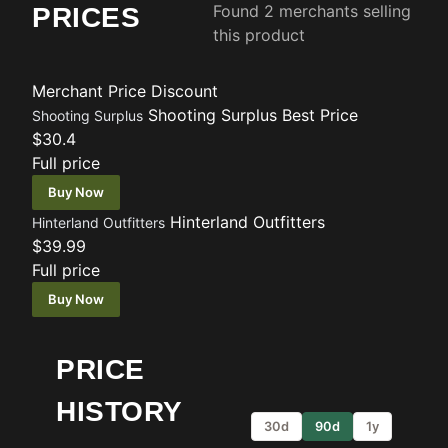
Found 2 merchants selling
PRICES
this product
Merchant
Price
Discount
Shooting Surplus
Best Price
Shooting Surplus
$30.4
Full price
Buy Now
Hinterland Outfitters
Hinterland Outfitters
$39.99
Full price
Buy Now
PRICE
HISTORY
30d
90d
1y