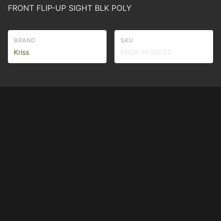
FRONT FLIP-UP SIGHT BLK POLY
BRAND
SKU
Kriss
KRDA-PFSBL00