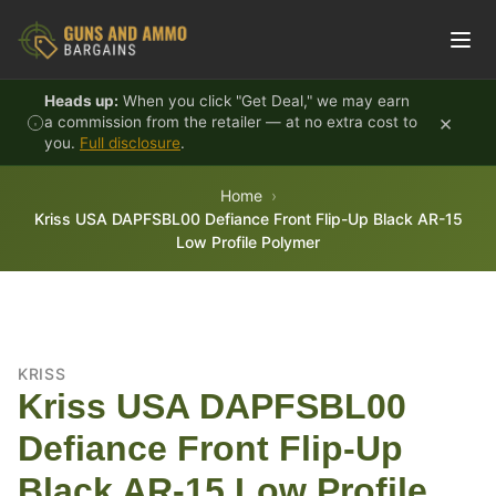
Skip to content
Heads up:
When you click "Get Deal," we may earn
×
a commission from the retailer — at no extra cost to
you.
Full disclosure
.
Home
Kriss USA DAPFSBL00 Defiance Front Flip-Up Black AR-15
Low Profile Polymer
KRISS
Kriss USA DAPFSBL00
Defiance Front Flip-Up
Black AR-15 Low Profile