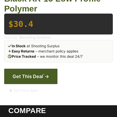
Polymer
$30.4
Sold by:
Shooting Surplus
In Stock
at Shooting Surplus
Easy Returns
– merchant policy applies
Price Tracked
– we monitor this deal 24/7
*
Get This Deal
→
🔔 Set Price Alert
COMPARE