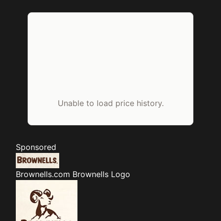
Unable to load price history.
Sponsored
Brownells.com
Brownells Logo