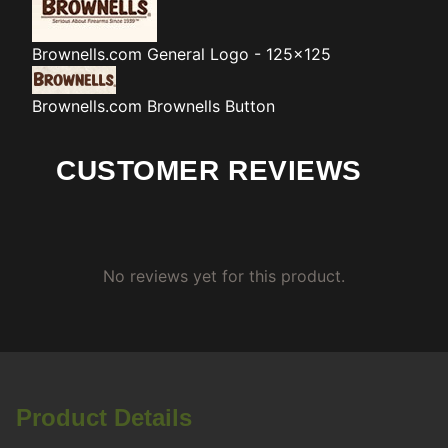
Brownells.com
General Logo - 125x125
Brownells.com
Brownells Button
CUSTOMER REVIEWS
No reviews yet for this product.
Product Details