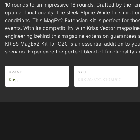
10 rounds to an impressive 18 rounds. Crafted by the reno
optimal functionality. The sleek Alpine White finish not o
conditions. This MagEx2 Extension Kit is perfect for th
events. With its compatibility with Kriss Vector magazi
engineering behind this magazine extension guarantees a s
KRISS MagEx2 Kit for G20 is an essential addition to you
scenario. Experience the perfect blend of functionality 
BRAND
SKU
Kriss
KRKVA-MX2K10AP00