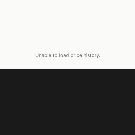
Unable to load price history.