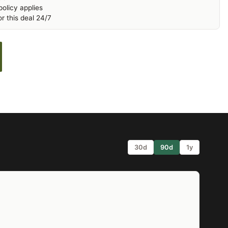
olicy applies
r this deal 24/7
30d
90d
1y