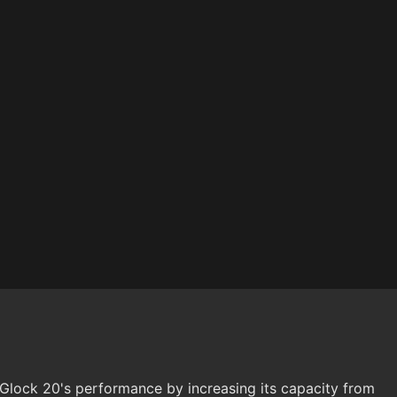
Glock 20's performance by increasing its capacity from