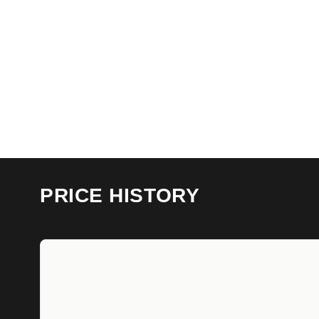
PRICE HISTORY