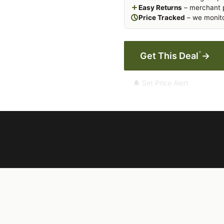
Easy Returns
– merchant p
Price Tracked
– we monito
*
Get This Deal
→
🔔 Set Price Alert