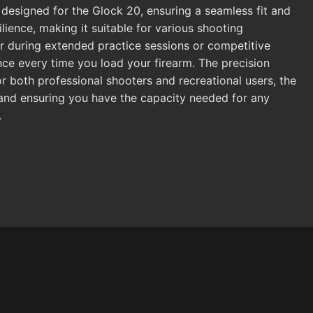
 designed for the Glock 20, ensuring a seamless fit and
ilience, making it suitable for various shooting
r during extended practice sessions or competitive
nce every time you load your firearm. The precision
or both professional shooters and recreational users, the
s and ensuring you have the capacity needed for any
.