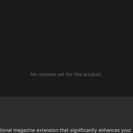
No reviews yet for this product.
nal magazine extension that significantly enhances your 