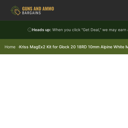
Skip to content
Heads up:
When you click "Get Deal," we may earn a
Home
Kriss MagEx2 Kit for Glock 20 18RD 10mm Alpine White 