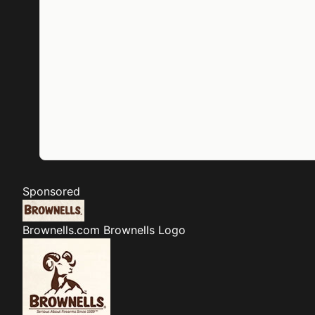
Sponsored
Brownells.com
Brownells Logo