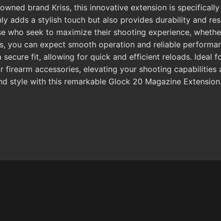
wned brand Kriss, this innovative extension is specifically
nly adds a stylish touch but also provides durability and res
ose who seek to maximize their shooting experience, whethe
nes, you can expect smooth operation and reliable performa
ecure fit, allowing for quick and efficient reloads. Ideal f
r firearm accessories, elevating your shooting capabilitie
and style with this remarkable Glock 20 Magazine Extension