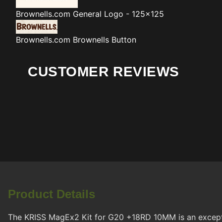
Brownells.com
General Logo - 125x125
Brownells.com
Brownells Button
CUSTOMER REVIEWS
Product Details
The KRISS MagEx2 Kit for G20 +18RD 10MM is an exceptio