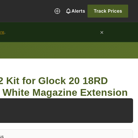
Alerts
Track Prices
×
ure
.
 Kit for Glock 20 18RD
 White Magazine Extension
us