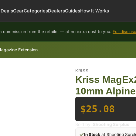
Deals
Gear
Categories
Dealers
Guides
How It Works
 commission from the retailer — at no extra cost to you.
Full disclos
Magazine Extension
KRISS
Kriss MagEx2
10mm Alpine
$25.08
Sold by:
Shooting Surplus
In Stock
at Shooting Surpl