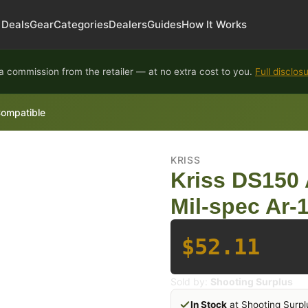
Deals
Gear
Categories
Dealers
Guides
How It Works
 commission from the retailer — at no extra cost to you.
Full disclos
Compatible
KRISS
Kriss DS150 
Mil-spec Ar-
$52.11
Sold by:
Shooting Surplus
In Stock
at Shooting Surpl