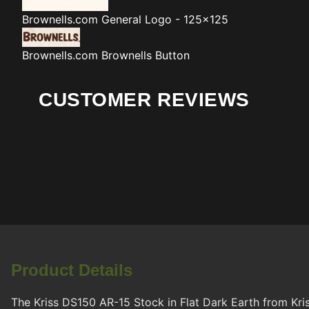
Brownells.com
General Logo - 125x125
Brownells.com
Brownells Button
CUSTOMER REVIEWS
Product Details
The Kriss DS150 AR-15 Stock in Flat Dark Earth from Kris