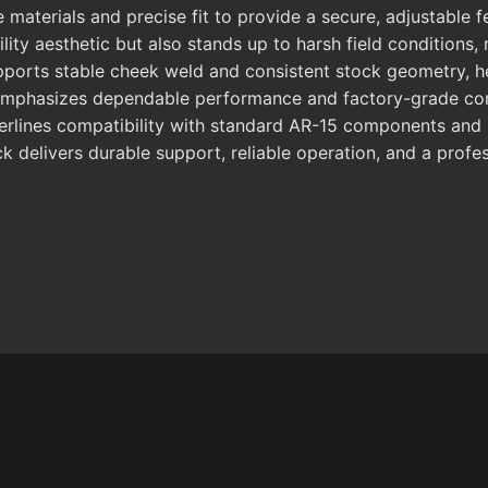
aterials and precise fit to provide a secure, adjustable f
ibility aesthetic but also stands up to harsh field condition
upports stable cheek weld and consistent stock geometry, h
 emphasizes dependable performance and factory-grade cons
derlines compatibility with standard AR-15 components and b
k delivers durable support, reliable operation, and a profe