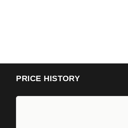
PRICE HISTORY