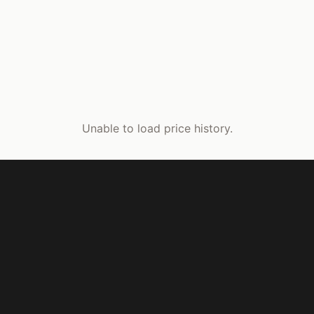
Unable to load price history.