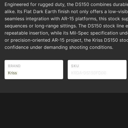
Engineered for rugged duty, the DS150 combines durable m
alike. Its Flat Dark Earth finish not only offers a low-vis
seamless integration with AR-15 platforms, this stock s
sequences or long-range sittings. The DS150 stock line
repeatable insertion, while its Mil-Spec specification un
or precision-oriented AR-15 project, the Kriss DS150 stoc
confidence under demanding shooting conditions.
BRAND
SKU
Kriss
KRDA-DS150FD00