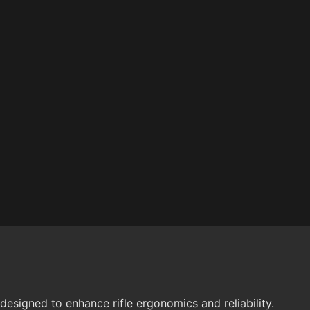
esigned to enhance rifle ergonomics and reliability.