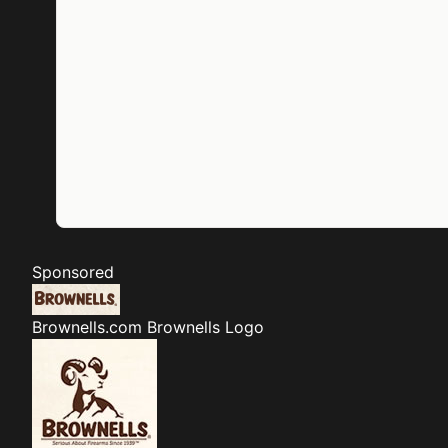
Sponsored
Brownells.com
Brownells Logo