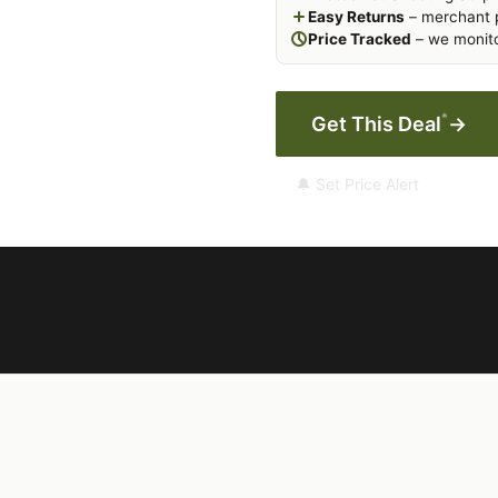
Easy Returns
– merchant p
Price Tracked
– we monito
*
Get This Deal
→
🔔 Set Price Alert