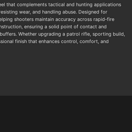
eel that complements tactical and hunting applications
s, resisting wear, and handling abuse. Designed for
elping shooters maintain accuracy across rapid-fire
truction, ensuring a solid point of contact and
uffers. Whether upgrading a patrol rifle, sporting build,
ssional finish that enhances control, comfort, and