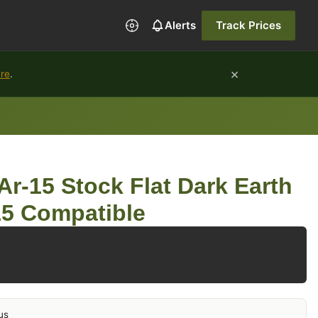
Alerts
Track Prices
×
ure
.
Ar-15 Stock Flat Dark Earth
15 Compatible
us