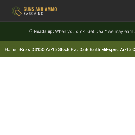
Skip to content
Heads up:
When you click "Get Deal," we may earn a
Home
Kriss DS150 Ar-15 Stock Flat Dark Earth Mil-spec Ar-15 