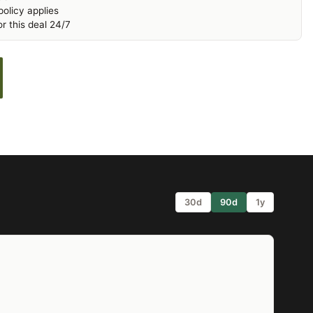
olicy applies
r this deal 24/7
30d
90d
1y