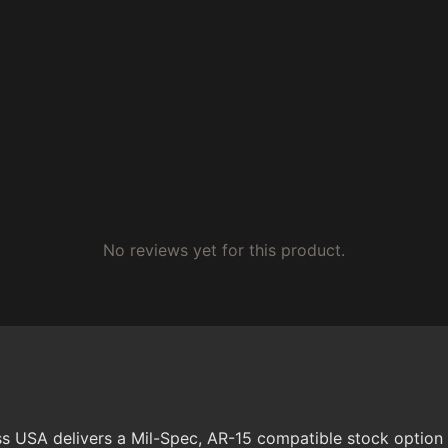
No reviews yet for this product.
s USA delivers a Mil-Spec, AR-15 compatible stock option d