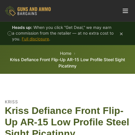
Skip to content
Heads up:
When you click "Get Deal," we may earn
×
a commission from the retailer — at no extra cost to
you.
Full disclosure
.
Home
Kriss Defiance Front Flip-Up AR-15 Low Profile Steel Sight
Picatinny
KRISS
Kriss Defiance Front Flip-
Up AR-15 Low Profile Steel
Sight Picatinny