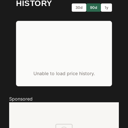
HISTORY
30d
90d
1y
Unable to load price history.
Sponsored