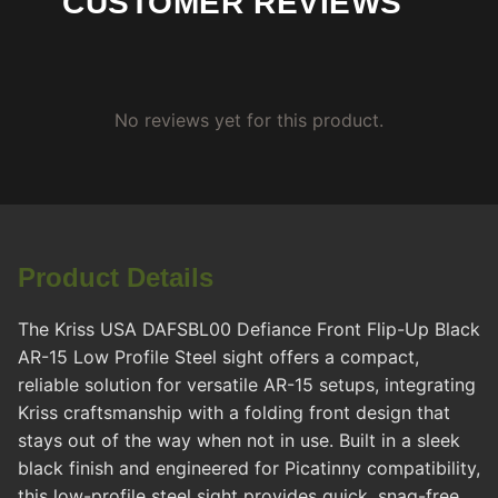
CUSTOMER REVIEWS
No reviews yet for this product.
Product Details
The Kriss USA DAFSBL00 Defiance Front Flip-Up Black
AR-15 Low Profile Steel sight offers a compact,
reliable solution for versatile AR-15 setups, integrating
Kriss craftsmanship with a folding front design that
stays out of the way when not in use. Built in a sleek
black finish and engineered for Picatinny compatibility,
this low-profile steel sight provides quick, snag-free