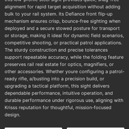
alignment for rapid target acquisition without adding
bulk to your rail system. Its Defiance front flip-up
mechanism ensures crisp, bounce-free sighting when
deployed and a secure stowed posture for transport
or storage, making it ideal for dynamic field scenarios,
competitive shooting, or practical patrol applications.
The sturdy construction and precise tolerances
support repeatable accuracy, while the folding feature
preserves rail real estate for optics, magnifiers, or
other accessories. Whether youre configuring a patrol-
ready rifle, a/busting into a precision build, or
upgrading a tactical platform, this sight delivers
dependable performance, intuitive operation, and
durable performance under rigorous use, aligning with
Krisss reputation for thoughtful, mission-focused
design.