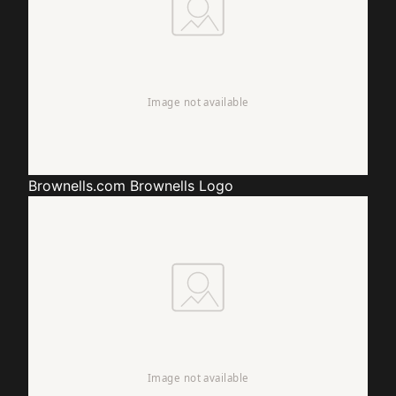
Brownells.com
Brownells Logo