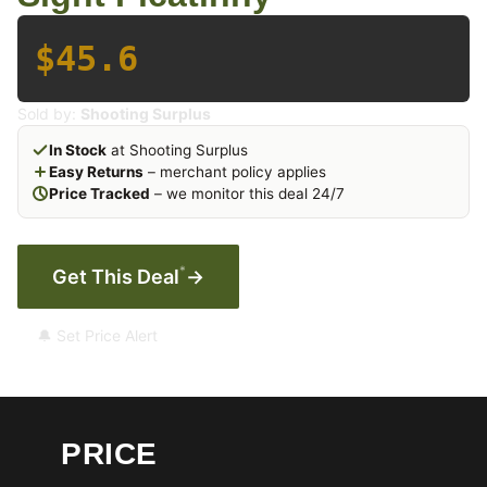
$45.6
Sold by:
Shooting Surplus
In Stock
at Shooting Surplus
Easy Returns
– merchant policy applies
Price Tracked
– we monitor this deal 24/7
*
Get This Deal
→
🔔 Set Price Alert
PRICE