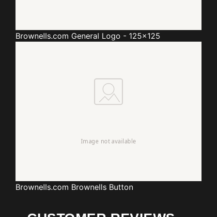
Brownells.com
General Logo - 125x125
Brownells.com
Brownells Button