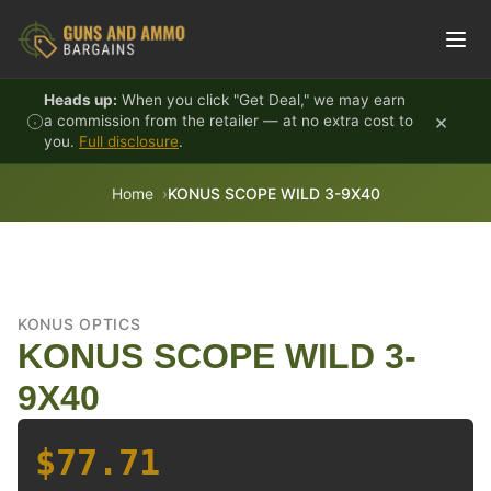
Skip to content
Heads up:
When you click "Get Deal," we may earn
×
a commission from the retailer — at no extra cost to
you.
Full disclosure
.
Home
KONUS SCOPE WILD 3-9X40
KONUS OPTICS
KONUS SCOPE WILD 3-
9X40
$77.71