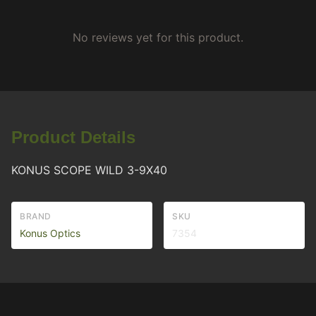
No reviews yet for this product.
Product Details
KONUS SCOPE WILD 3-9X40
BRAND
SKU
Konus Optics
7354