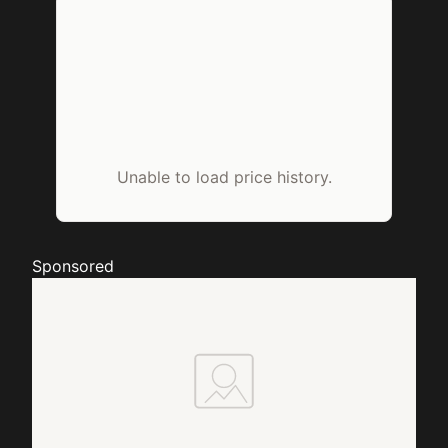
Unable to load price history.
Sponsored