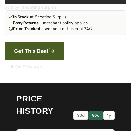
Sold by:
Shooting Surplus
In Stock
at Shooting Surplus
Easy Returns
– merchant policy applies
Price Tracked
– we monitor this deal 24/7
*
Get This Deal
→
🔔 Set Price Alert
PRICE
HISTORY
30d
90d
1y