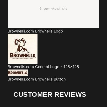
Brownells.com
Brownells Logo
Brownells.com
General Logo - 125x125
Brownells.com
Brownells Button
CUSTOMER REVIEWS