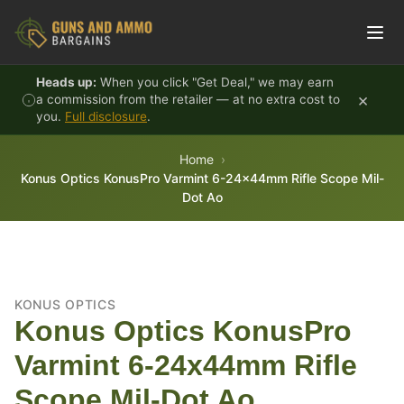
Skip to content
Heads up:
When you click "Get Deal," we may earn
×
a commission from the retailer — at no extra cost to
you.
Full disclosure
.
Home
Konus Optics KonusPro Varmint 6-24x44mm Rifle Scope Mil-
Dot Ao
KONUS OPTICS
Konus Optics KonusPro
Varmint 6-24x44mm Rifle
Scope Mil-Dot Ao