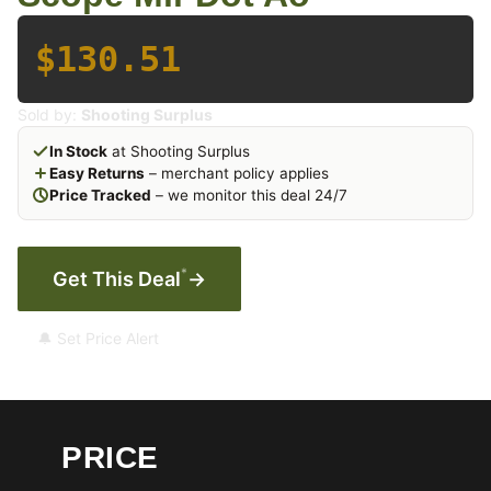
$130.51
Sold by:
Shooting Surplus
In Stock
at Shooting Surplus
Easy Returns
– merchant policy applies
Price Tracked
– we monitor this deal 24/7
*
Get This Deal
→
🔔 Set Price Alert
PRICE