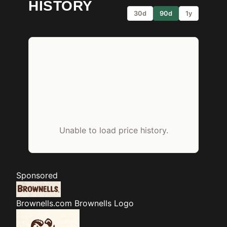
HISTORY
30d
90d
1y
Unable to load price history.
Sponsored
Brownells.com
Brownells Logo