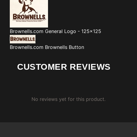
Brownells.com
General Logo - 125x125
Brownells.com
Brownells Button
CUSTOMER REVIEWS
No reviews yet for this product.