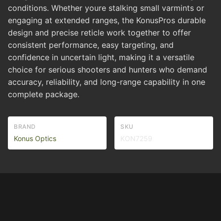
conditions. Whether youre stalking small varmints or
engaging at extended ranges, the KonusPros durable
design and precise reticle work together to offer
consistent performance, easy targeting, and
confidence in uncertain light, making it a versatile
choice for serious shooters and hunters who demand
accuracy, reliability, and long-range capability in one
complete package.
BRAND
SKU
Konus Optics
KON7259