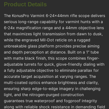
Product Details
The KonusPro Varmint 6-24x44mm rifle scope delivers
serious long-range capability for varmint hunts with a
6-24x magnification range and a 44mm objective lens
that maximizes light transmission from dawn to dusk,
while the engraved Mil-Dot reticle on a rugged
unbreakable glass platform provides precise aiming
and depth perception at distance. Built on a 1" tube
with matte black finish, this scope combines finger-
adjustable turrets for quick, glove-friendly dialing with
a fully adjustable objective to eliminate parallax for
accurate target acquisition at varying ranges. The
multi-coated optics enhance brightness and clarity,
ensuring sharp edge-to-edge imagery in challenging
light, and the nitrogen-purged construction
guarantees true waterproof and fogproof integrity
along with reliable shock resistance in demanding field