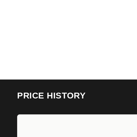
PRICE HISTORY