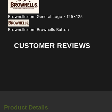
Brownells.com
General Logo - 125x125
Brownells.com
Brownells Button
CUSTOMER REVIEWS
Product Details