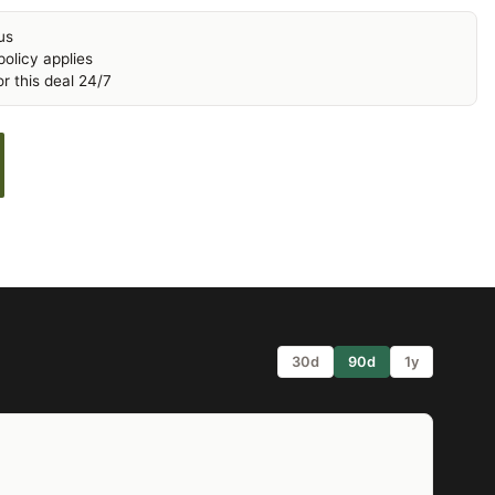
us
olicy applies
r this deal 24/7
30d
90d
1y