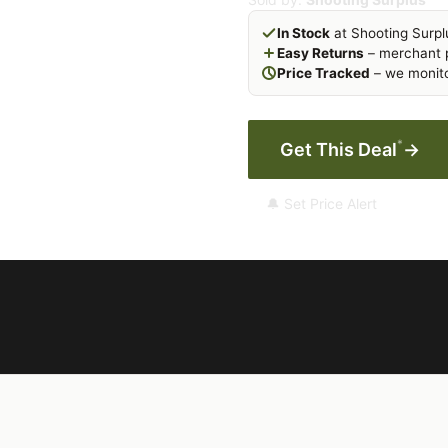
In Stock
at Shooting Surpl
Easy Returns
– merchant p
Price Tracked
– we monito
*
Get This Deal
→
🔔 Set Price Alert