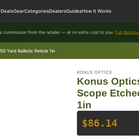
Deals
Gear
Categories
Dealers
Guides
How It Works
 commission from the retailer — at no extra cost to you.
Full disclos
 Yard Ballistic Reticle 1in
KONUS OPTICS
Konus Optics
Scope Etched
1in
$86.14
Sold by:
Shooting Surplus