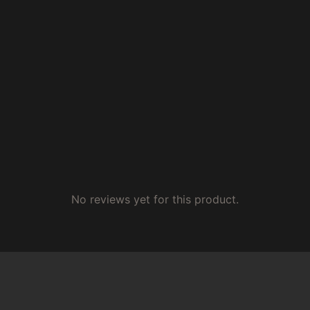
No reviews yet for this product.