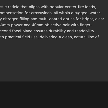
c reticle that aligns with popular center-fire loads,
ompensation for crosswinds, all within a rugged, water-
 nitrogen filling and multi-coated optics for bright, clear
-9x40mm power and 40mm objective pair with finger-
second focal plane ensures durability and readability
practical field use, delivering a clean, natural line of