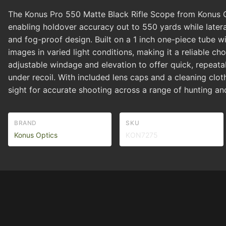
The Konus Pro 550 Matte Black Rifle Scope from Konus Opti
enabling holdover accuracy out to 550 yards while later
and fog-proof design. Built on a 1 inch one-piece tube wit
images in varied light conditions, making it a reliable
adjustable windage and elevation to offer quick, repeatab
under recoil. With included lens caps and a cleaning clot
sight for accurate shooting across a range of hunting and
BRAND
SKU
Konus Optics
KON7275