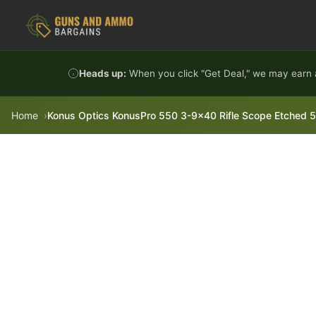
Skip to content
Heads up:
When you click "Get Deal," we may earn a
Home
Konus Optics KonusPro 550 3-9x40 Rifle Scope Etched 550