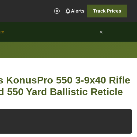
Alerts
Track Prices
×
ure
.
 KonusPro 550 3-9x40 Rifle
 550 Yard Ballistic Reticle