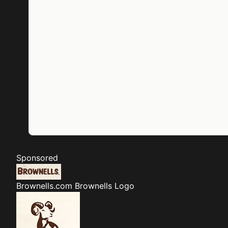
Sponsored
Brownells.com
Brownells Logo