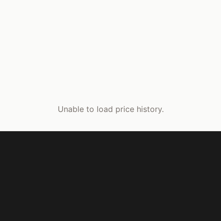
Unable to load price history.