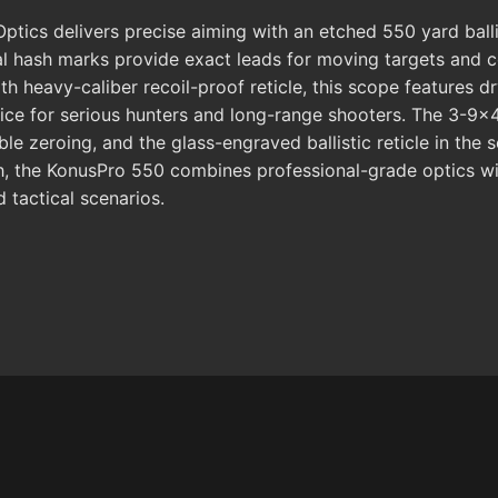
cs delivers precise aiming with an etched 550 yard ballisti
al hash marks provide exact leads for moving targets and c
h heavy-caliber recoil-proof reticle, this scope features dry
 choice for serious hunters and long-range shooters. The 3
le zeroing, and the glass-engraved ballistic reticle in the 
h, the KonusPro 550 combines professional-grade optics with 
 tactical scenarios.