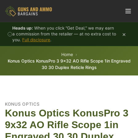
Skip to content
Heads up:
When you click "Get Deal," we may earn
×
a commission from the retailer — at no extra cost to
you.
Full disclosure
.
Home
Konus Optics KonusPro 3 9x32 AO Rifle Scope 1in Engraved
30 30 Duplex Reticle Rings
KONUS OPTICS
Konus Optics KonusPro 3
9x32 AO Rifle Scope 1in
Engraved 30 30 Duplex