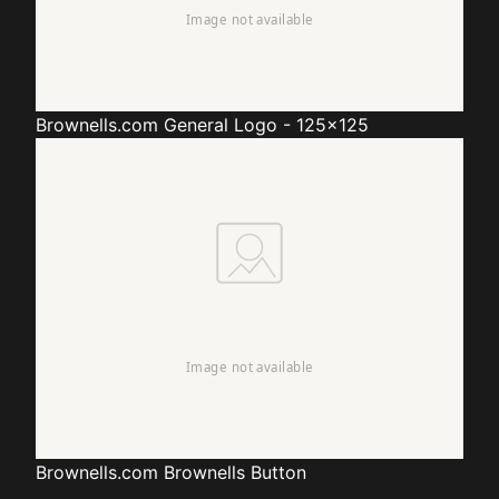
Brownells.com
General Logo - 125x125
Brownells.com
Brownells Button