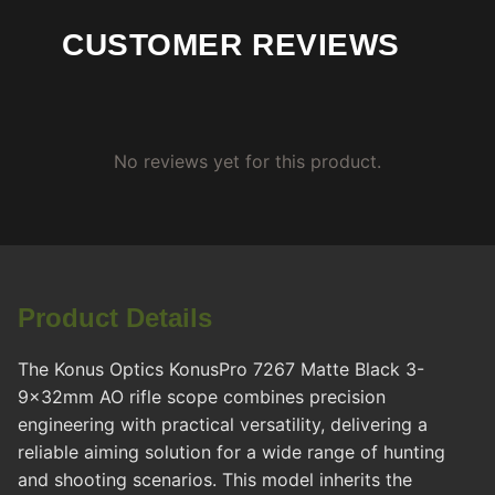
CUSTOMER REVIEWS
No reviews yet for this product.
Product Details
The Konus Optics KonusPro 7267 Matte Black 3-
9x32mm AO rifle scope combines precision
engineering with practical versatility, delivering a
reliable aiming solution for a wide range of hunting
and shooting scenarios. This model inherits the