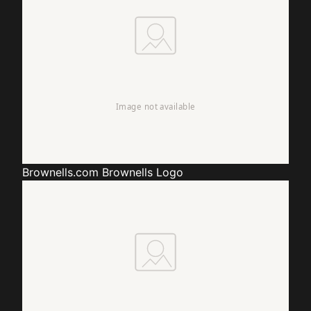
Brownells.com
Brownells Logo