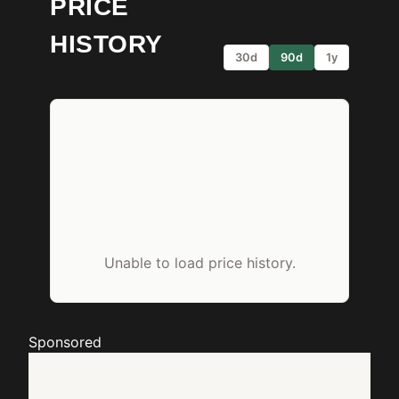
PRICE
HISTORY
30d
90d
1y
Unable to load price history.
Sponsored