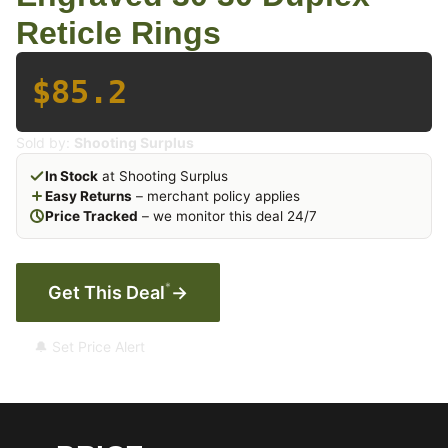
Reticle Rings
$85.2
Sold by:
Shooting Surplus
In Stock
at Shooting Surplus
Easy Returns
– merchant policy applies
Price Tracked
– we monitor this deal 24/7
*
Get This Deal
→
🔔 Set Price Alert