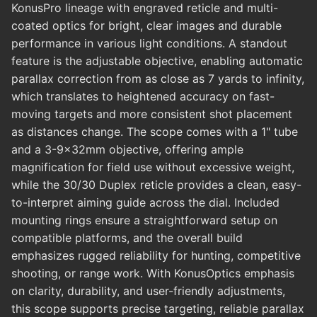
KonusPro lineage with engraved reticle and multi-
coated optics for bright, clear images and durable
performance in various light conditions. A standout
feature is the adjustable objective, enabling automatic
parallax correction from as close as 7 yards to infinity,
which translates to heightened accuracy on fast-
moving targets and more consistent shot placement
as distances change. The scope comes with a 1" tube
and a 3-9x32mm objective, offering ample
magnification for field use without excessive weight,
while the 30/30 Duplex reticle provides a clean, easy-
to-interpret aiming guide across the dial. Included
mounting rings ensure a straightforward setup on
compatible platforms, and the overall build
emphasizes rugged reliability for hunting, competitive
shooting, or range work. With KonusOptics emphasis
on clarity, durability, and user-friendly adjustments,
this scope supports precise targeting, reliable parallax