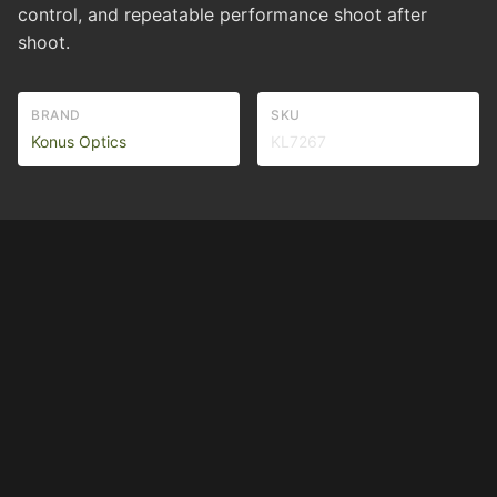
control, and repeatable performance shoot after
shoot.
BRAND
SKU
Konus Optics
KL7267