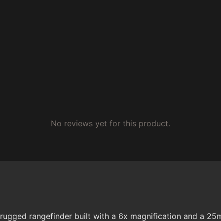
No reviews yet for this product.
gged rangefinder built with a 6x magnification and a 25m