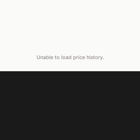
Unable to load price history.