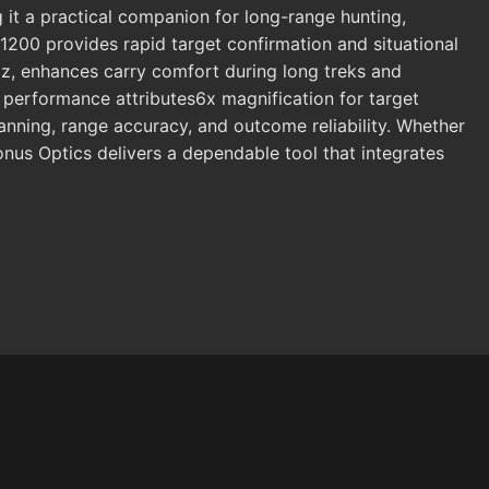
g it a practical companion for long-range hunting,
-1200 provides rapid target confirmation and situational
oz, enhances carry comfort during long treks and
s performance attributes6x magnification for target
anning, range accuracy, and outcome reliability. Whether
Konus Optics delivers a dependable tool that integrates