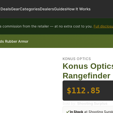
Deals
Gear
Categories
Dealers
Guides
How It Works
 commission from the retailer — at no extra cost to you.
Full disclos
ds Rubber Armor
KONUS OPTICS
Konus Optic
Rangefinder
$112.85
Sold by:
Shooting Surplus
In Stock
at Shooting Surpl