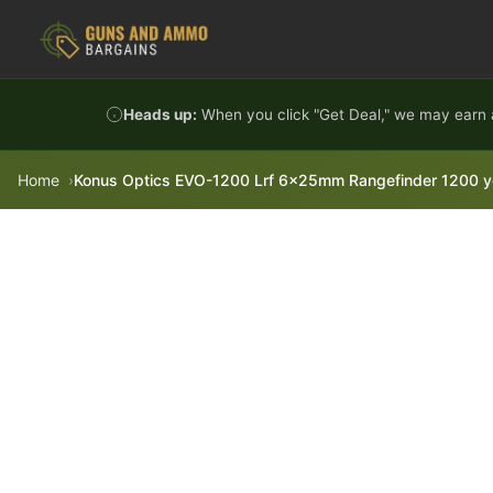
Skip to content
Heads up:
When you click "Get Deal," we may earn a
Home
Konus Optics EVO-1200 Lrf 6x25mm Rangefinder 1200 y