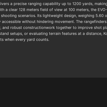
delivers a precise ranging capability up to 1200 yards, makin
ith a clear 128 meters field of view at 100 meters, the EVO
shooting scenarios. Its lightweight design, weighing 5.60 
ily accessible without hindering movement. The rangefinder
ry, and robust constructionwork together to improve shot pl
stand setups, or evaluating terrain features at a distance, 
outs when every yard counts.