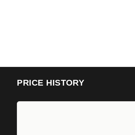
PRICE HISTORY