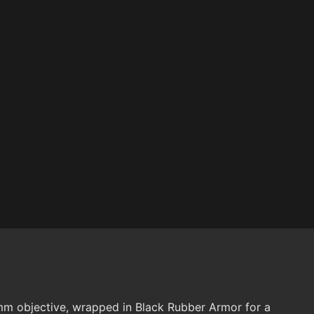
m objective, wrapped in Black Rubber Armor for a