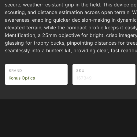
secure, weather-resistant grip in the field. This device 
scouting, and distance estimation across open terrain. W
awareness, enabling quicker decision-making in dynamic 
elevated terrain, while the compact profile keeps it eas
identification, a 25mm objective for bright, crisp image
glassing for trophy bucks, pinpointing distances for tree
seamlessly into a hunters kit, providing clear, fast read
BRAND
SKU
Konus Optics
167349