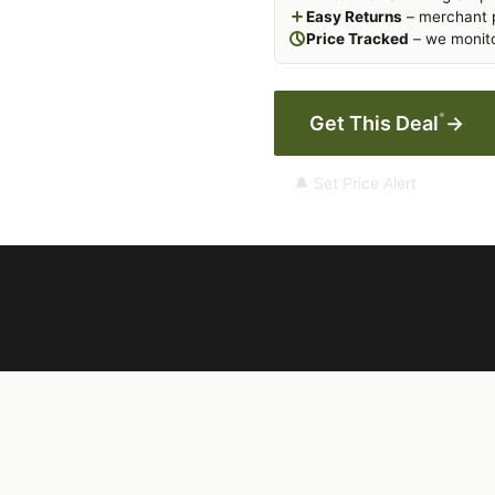
Easy Returns
– merchant p
Price Tracked
– we monito
*
Get This Deal
→
🔔 Set Price Alert