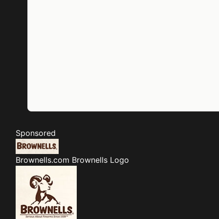
Sponsored
Brownells.com
Brownells Logo