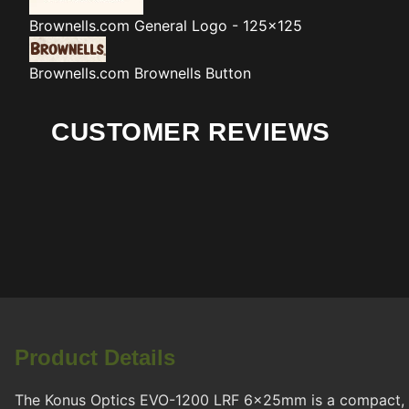
Brownells.com
General Logo - 125x125
Brownells.com
Brownells Button
CUSTOMER REVIEWS
Product Details
The Konus Optics EVO-1200 LRF 6x25mm is a compact, ru