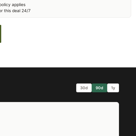
olicy applies
r this deal 24/7
30d
90d
1y