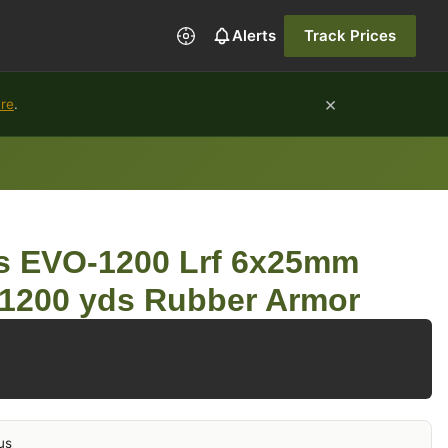
Alerts
Track Prices
×
ure
.
s EVO-1200 Lrf 6x25mm
 1200 yds Rubber Armor
us