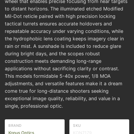
wheel that enables precise focusing from near targets
to distant horizons. The illuminated etched Modified
Mil-Dot reticle paired with high precision locking
tactical turrets ensures accurate holdovers and
repeatable accuracy under varying conditions, while
the hydrophobic lens coating keeps imagery clear in
rain or mist. A sunshade is included to reduce glare
during bright days, and the scopes robust
construction meets demanding long-range
applications without sacrificing clarity or contrast.
This models formidable 5-40x power, 1/8 MOA
adjustments, and versatile features make it a dream
come true for long-distance shooters seeking
exceptional image quality, reliability, and value in a
single, professional optic.
BRAND
SKU
Konus Optics
KON7179