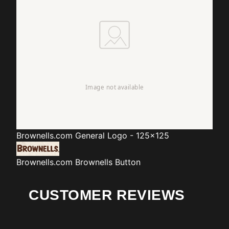
Brownells.com
General Logo - 125x125
Brownells.com
Brownells Button
CUSTOMER REVIEWS