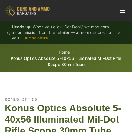
Skip to content
Heads up:
When you click "Get Deal," we may earn
×
a commission from the retailer — at no extra cost to
you.
Full disclosure
.
Home
Konus Optics Absolute 5-40x56 Illuminated Mil-Dot Rifle
Scope 30mm Tube
KONUS OPTICS
Konus Optics Absolute 5-
40x56 Illuminated Mil-Dot
Rifle Scope 30mm Tube