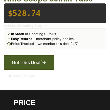
$528.74
Sold by:
Shooting Surplus
In Stock
at Shooting Surplus
Easy Returns
– merchant policy applies
Price Tracked
– we monitor this deal 24/7
*
Get This Deal
→
🔔 Set Price Alert
PRICE