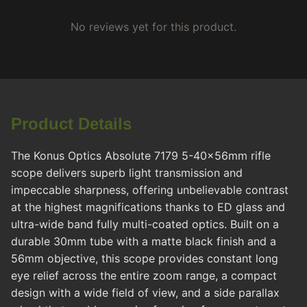
No reviews yet for this product.
Product Details
The Konus Optics Absolute 7179 5-40x56mm rifle
scope delivers superb light transmission and
impeccable sharpness, offering unbelievable contrast
at the highest magnifications thanks to ED glass and
ultra-wide band fully multi-coated optics. Built on a
durable 30mm tube with a matte black finish and a
56mm objective, this scope provides constant long
eye relief across the entire zoom range, a compact
design with a wide field of view, and a side parallax