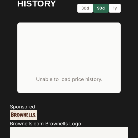
HISTORY
30d
90d
1y
Unable to load price history.
Sponsored
Brownells.com
Brownells Logo