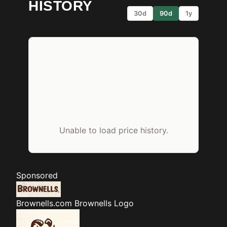
HISTORY
30d
90d
1y
Unable to load price history.
Sponsored
Brownells.com
Brownells Logo