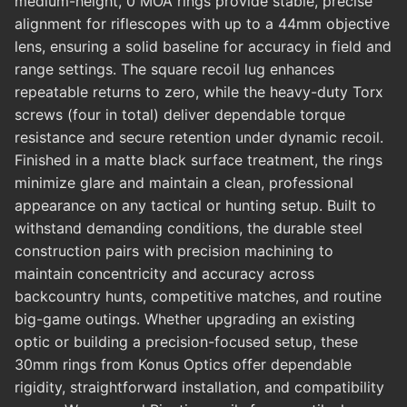
medium-height, 0 MOA rings provide stable, precise
alignment for riflescopes with up to a 44mm objective
lens, ensuring a solid baseline for accuracy in field and
range settings. The square recoil lug enhances
repeatable returns to zero, while the heavy-duty Torx
screws (four in total) deliver dependable torque
resistance and secure retention under dynamic recoil.
Finished in a matte black surface treatment, the rings
minimize glare and maintain a clean, professional
appearance on any tactical or hunting setup. Built to
withstand demanding conditions, the durable steel
construction pairs with precision machining to
maintain concentricity and accuracy across
backcountry hunts, competitive matches, and routine
big-game outings. Whether upgrading an existing
optic or building a precision-focused setup, these
30mm rings from Konus Optics offer dependable
rigidity, straightforward installation, and compatibility