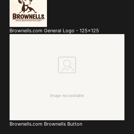
Brownells.com
General Logo - 125x125
Brownells.com
Brownells Button