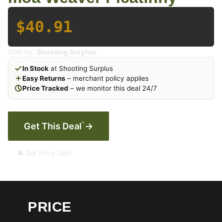
$40.91
Sold by:
Shooting Surplus
In Stock
at Shooting Surplus
Easy Returns
– merchant policy applies
Price Tracked
– we monitor this deal 24/7
*
Get This Deal
→
🔔 Set Price Alert
PRICE