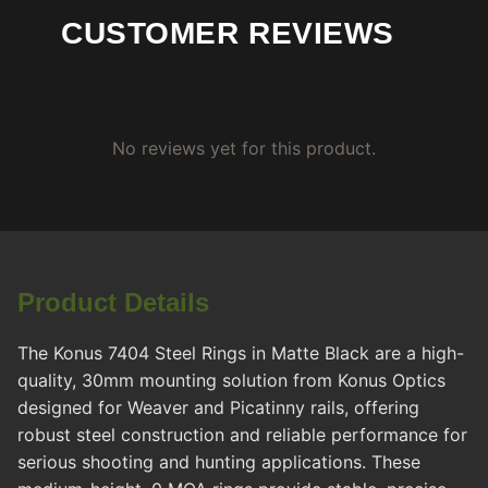
CUSTOMER REVIEWS
No reviews yet for this product.
Product Details
The Konus 7404 Steel Rings in Matte Black are a high-
quality, 30mm mounting solution from Konus Optics
designed for Weaver and Picatinny rails, offering
robust steel construction and reliable performance for
serious shooting and hunting applications. These