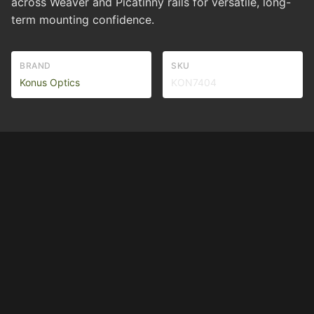
across Weaver and Picatinny rails for versatile, long-
term mounting confidence.
BRAND
SKU
Konus Optics
KON7404