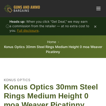
Skip to content
Heads up:
When you click "Get Deal," we may earn
×
a commission from the retailer — at no extra cost to
you.
Full disclosure
.
Home
Konus Optics 30mm Steel Rings Medium Height 0 moa Weaver
Picatinny
KONUS OPTICS
Konus Optics 30mm Steel
Rings Medium Height 0
moa Weaver Picatinny