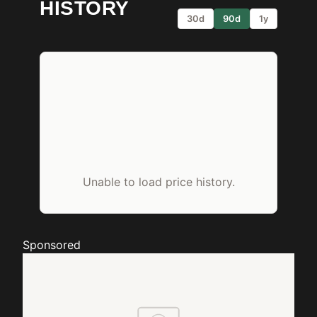
HISTORY
30d
90d
1y
Unable to load price history.
Sponsored