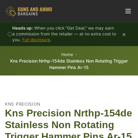
Skip to content
Heads up:
When you click "Get Deal," we may earn
×
a commission from the retailer — at no extra cost to
you.
Full disclosure
.
Home
Kns Precision Nrthp-154de Stainless Non Rotating Trigger
Hammer Pins Ar-15
KNS PRECISION
Kns Precision Nrthp-154de
Stainless Non Rotating
Trigger Hammer Pins Ar-15