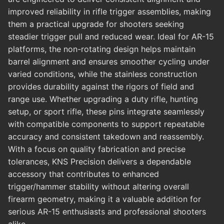
improved reliability in rifle trigger assemblies, making
them a practical upgrade for shooters seeking
steadier trigger pull and reduced wear. Ideal for AR-15
platforms, the non-rotating design helps maintain
barrel alignment and ensures smoother cycling under
varied conditions, while the stainless construction
provides durability against the rigors of field and
range use. Whether upgrading a duty rifle, hunting
setup, or sport rifle, these pins integrate seamlessly
with compatible components to support repeatable
accuracy and consistent takedown and reassembly.
With a focus on quality fabrication and precise
tolerances, KNS Precision delivers a dependable
accessory that contributes to enhanced
trigger/hammer stability without altering overall
firearm geometry, making it a valuable addition for
serious AR-15 enthusiasts and professional shooters