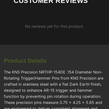
CUSTOMER REVIEWS
No reviews yet for this product.
Product Details
The KNS Precision NRTHP-154DE .154 Diameter Non-
Rotating Trigger/Hammer Pins from KNS Precision are
crafted in stainless steel with a flat Dark Earth finish,
designed to enhance AR-15 trigger and hammer
function by preventing pin rotation during operation.
These precision pins measure 0.75 x 4.25 x 5.65 and
are engineered to deliver consistent alignment and