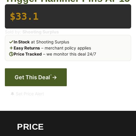
$33.1
Sold by:
Shooting Surplus
In Stock
at Shooting Surplus
Easy Returns
– merchant policy applies
Price Tracked
– we monitor this deal 24/7
*
Get This Deal
→
🔔 Set Price Alert
PRICE