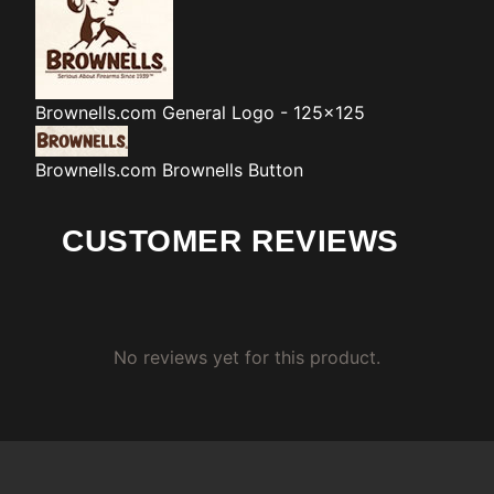
Brownells.com
General Logo - 125x125
Brownells.com
Brownells Button
CUSTOMER REVIEWS
No reviews yet for this product.