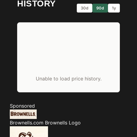
HISTORY
30d
90d
1y
Unable to load price history.
Sponsored
Brownells.com
Brownells Logo