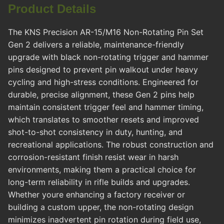
Product Details
The KNS Precision AR-15/M16 Non-Rotating Pin Set
Gen 2 delivers a reliable, maintenance-friendly
upgrade with black non-rotating trigger and hammer
pins designed to prevent pin walkout under heavy
cycling and high-stress conditions. Engineered for
durable, precise alignment, these Gen 2 pins help
maintain consistent trigger feel and hammer timing,
which translates to smoother resets and improved
shot-to-shot consistency in duty, hunting, and
recreational applications. The robust construction and
corrosion-resistant finish resist wear in harsh
environments, making them a practical choice for
long-term reliability in rifle builds and upgrades.
Whether youre enhancing a factory receiver or
building a custom upper, the non-rotating design
minimizes inadvertent pin rotation during field use,