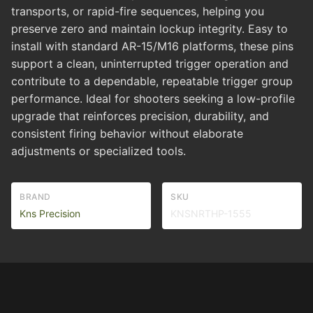
transports, or rapid-fire sequences, helping you
preserve zero and maintain lockup integrity. Easy to
install with standard AR-15/M16 platforms, these pins
support a clean, uninterrupted trigger operation and
contribute to a dependable, repeatable trigger group
performance. Ideal for shooters seeking a low-profile
upgrade that reinforces precision, durability, and
consistent firing behavior without elaborate
adjustments or specialized tools.
BRAND
SKU
Kns Precision
KNSNRTHP-1555