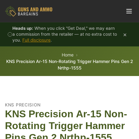
Skip to content
Heads up:
When you click "Get Deal," we may earn
×
a commission from the retailer — at no extra cost to
you.
Full disclosure
.
Home
KNS Precision Ar-15 Non-Rotating Trigger Hammer Pins Gen 2
Nrthp-1555
KNS PRECISION
KNS Precision Ar-15 Non-
Rotating Trigger Hammer
Pins Gen 2 Nrthp-1555