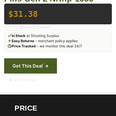
$31.38
Sold by:
Shooting Surplus
In Stock
at Shooting Surplus
Easy Returns
– merchant policy applies
Price Tracked
– we monitor this deal 24/7
*
Get This Deal
→
🔔 Set Price Alert
PRICE