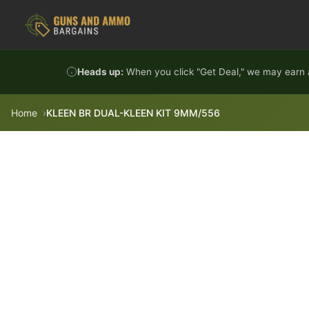
Skip to content
Heads up:
When you click "Get Deal," we may earn a
Home
KLEEN BR DUAL-KLEEN KIT 9MM/556