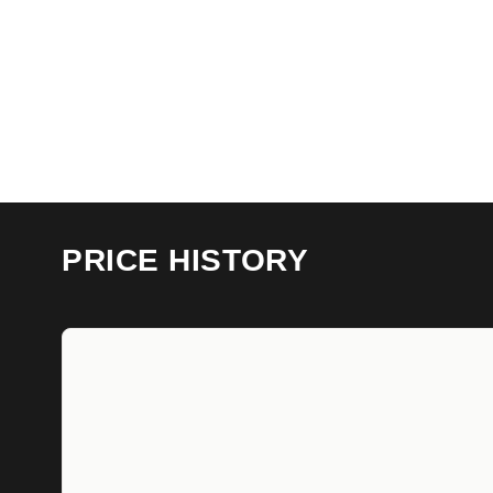
PRICE HISTORY