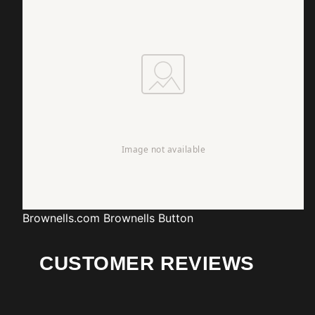
Brownells.com
Brownells Button
CUSTOMER REVIEWS