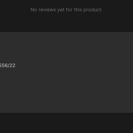
No reviews yet for this product.
/556/22