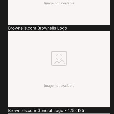
Brownells.com
Brownells Logo
Brownells.com
General Logo - 125x125