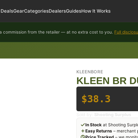
Deals
Gear
Categories
Dealers
Guides
How It Works
 commission from the retailer — at no extra cost to you.
Full disclos
KLEENBORE
KLEEN BR D
$38.3
Sold by:
Shooting Surplus
In Stock
at Shooting Surpl
Easy Returns
– merchant p
Price Tracked
– we monito