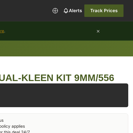
Alerts
Track Prices
×
ure
.
UAL-KLEEN KIT 9MM/556
us
olicy applies
r this deal 24/7