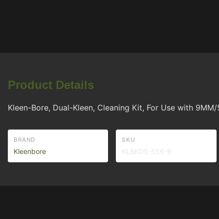
Product Details
Kleen-Bore, Dual-Kleen, Cleaning Kit, For Use with 9MM
BRAND
SKU
Kleenbore
KLBKDS-556-9