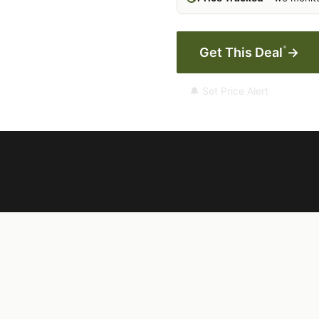
*
Get This Deal
→
🔔 Set Price Alert