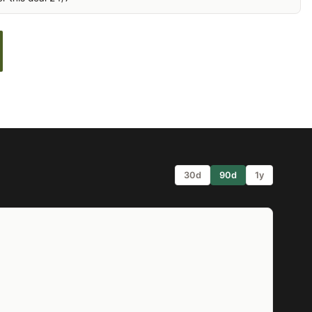
30d
90d
1y