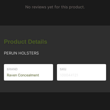
No reviews yet for this product.
Product Details
PERUN HOLSTERS
BRAND
SKU
Raven Concealment
100044121