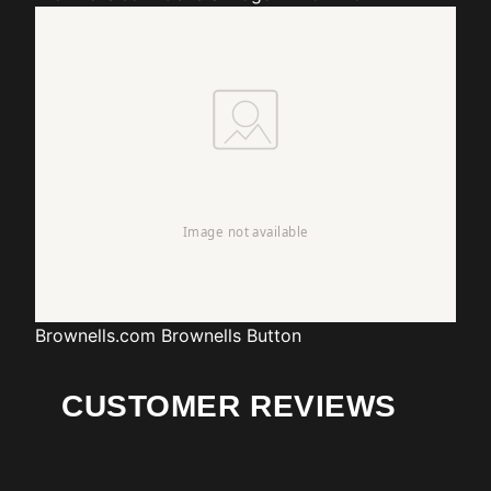
Brownells.com
Brownells Button
CUSTOMER REVIEWS