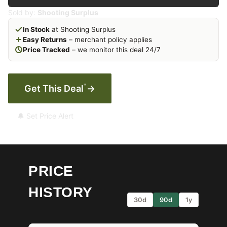
Sold by:
Shooting Surplus
In Stock
at Shooting Surplus
Easy Returns
– merchant policy applies
Price Tracked
– we monitor this deal 24/7
*
Get This Deal
→
🔔 Set Price Alert
PRICE
HISTORY
30d
90d
1y