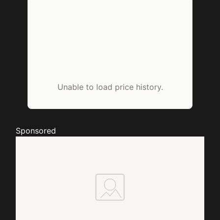
Unable to load price history.
Sponsored