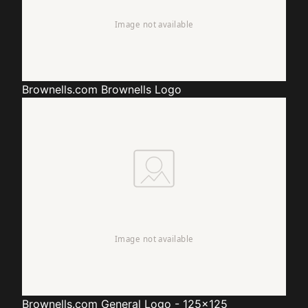
Brownells.com
Brownells Logo
Brownells.com
General Logo - 125x125