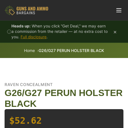
Skip to content
Heads up:
When you click "Get Deal," we may earn
×
a commission from the retailer — at no extra cost to
you.
Full disclosure
.
Home
G26/G27 PERUN HOLSTER BLACK
RAVEN CONCEALMENT
G26/G27 PERUN HOLSTER
BLACK
$52.62