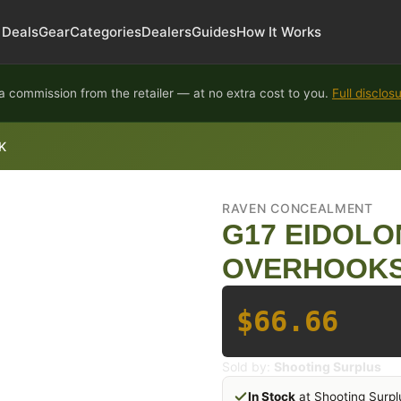
Deals
Gear
Categories
Dealers
Guides
How It Works
 commission from the retailer — at no extra cost to you.
Full disclos
K
RAVEN CONCEALMENT
G17 EIDOLO
OVERHOOKS
$66.66
Sold by:
Shooting Surplus
In Stock
at Shooting Surpl