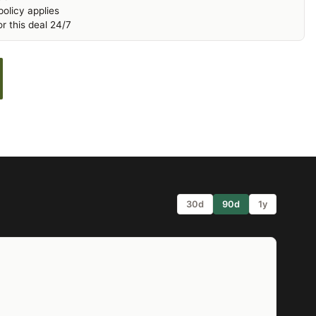
olicy applies
r this deal 24/7
30d
90d
1y