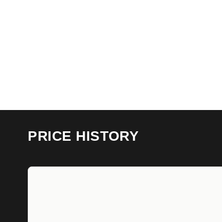
PRICE HISTORY