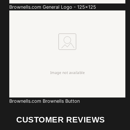
Brownells.com
General Logo - 125x125
Brownells.com
Brownells Button
CUSTOMER REVIEWS