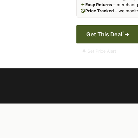
Easy Returns
– merchant p
Price Tracked
– we monito
*
Get This Deal
→
🔔 Set Price Alert