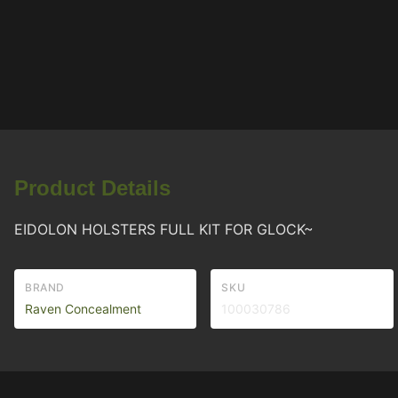
Product Details
EIDOLON HOLSTERS FULL KIT FOR GLOCK~
BRAND
SKU
Raven Concealment
100030786