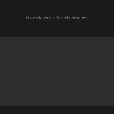
No reviews yet for this product.