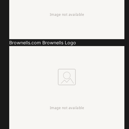
Brownells.com
Brownells Logo