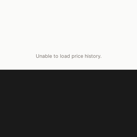
Unable to load price history.