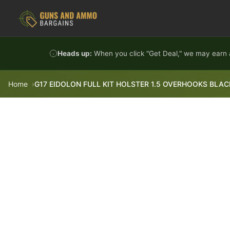
Skip to content
Heads up:
When you click "Get Deal," we may earn a
Home
G17 EIDOLON FULL KIT HOLSTER 1.5 OVERHOOKS BLAC