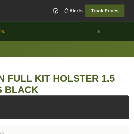
Alerts
Track Prices
×
ure
.
N FULL KIT HOLSTER 1.5
 BLACK
us