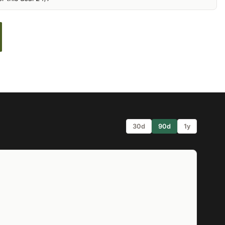
30d
90d
1y