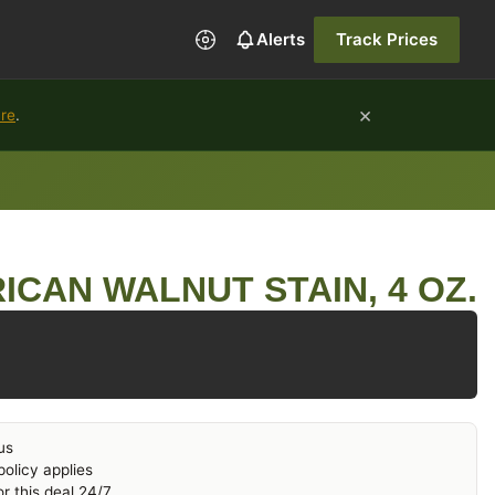
Alerts
Track Prices
×
ure
.
ICAN WALNUT STAIN, 4 OZ.
us
olicy applies
r this deal 24/7