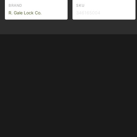
BRAND
SKU
R. Gale Lock Co.
346165004