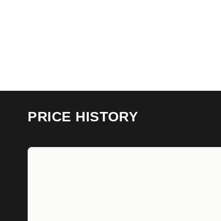
PRICE HISTORY