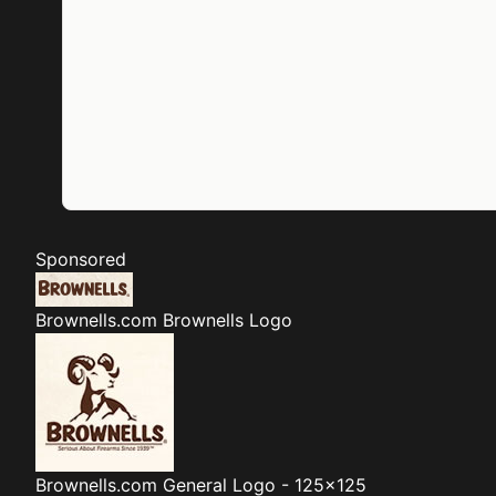
Sponsored
Brownells.com
Brownells Logo
Brownells.com
General Logo - 125x125