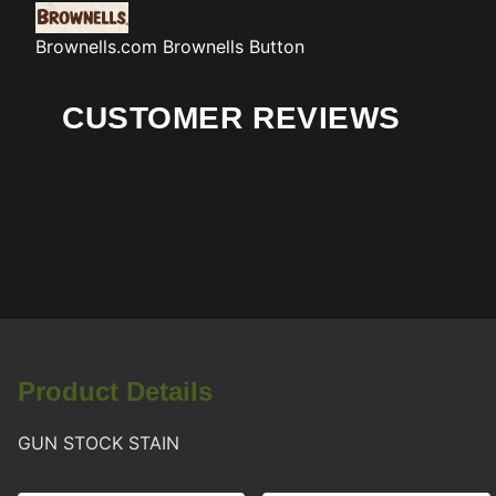
Brownells.com
Brownells Button
CUSTOMER REVIEWS
Product Details
GUN STOCK STAIN