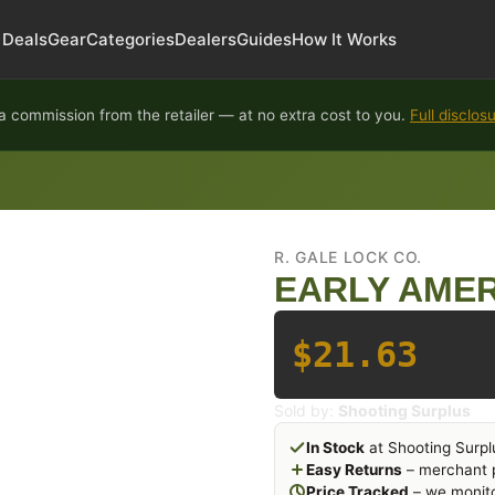
Deals
Gear
Categories
Dealers
Guides
How It Works
 commission from the retailer — at no extra cost to you.
Full disclos
R. GALE LOCK CO.
EARLY AMER
$21.63
Sold by:
Shooting Surplus
In Stock
at Shooting Surpl
Easy Returns
– merchant p
Price Tracked
– we monito