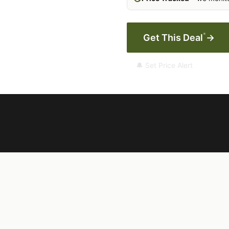
*
Get This Deal
→
🔔 Set Price Alert