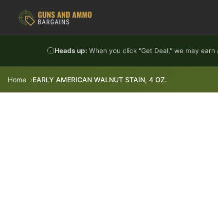
Skip to content
Heads up:
When you click "Get Deal," we may earn a
Home
EARLY AMERICAN WALNUT STAIN, 4 OZ.