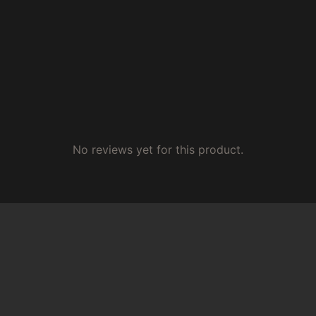
No reviews yet for this product.