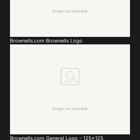
Brownells.com
Brownells Logo
Brownells.com
General Logo - 125x125