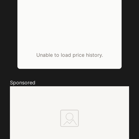
Unable to load price history.
Sponsored