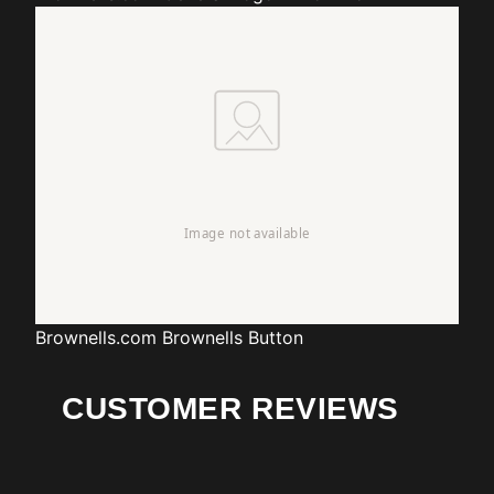
Brownells.com
Brownells Button
CUSTOMER REVIEWS