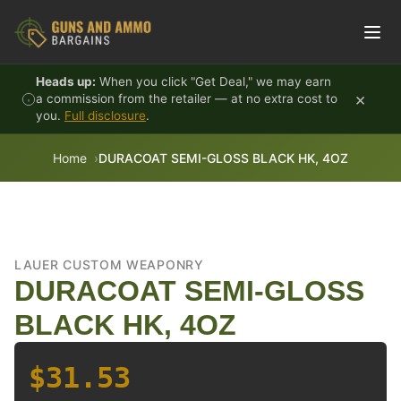
Skip to content
Heads up:
When you click "Get Deal," we may earn
×
a commission from the retailer — at no extra cost to
you.
Full disclosure
.
Home
DURACOAT SEMI-GLOSS BLACK HK, 4OZ
LAUER CUSTOM WEAPONRY
DURACOAT SEMI-GLOSS
BLACK HK, 4OZ
$31.53