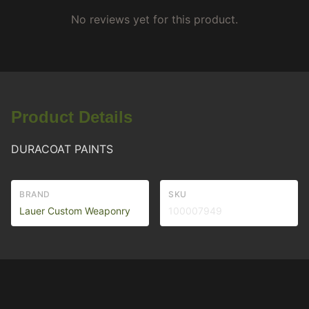
No reviews yet for this product.
Product Details
DURACOAT PAINTS
BRAND
SKU
Lauer Custom Weaponry
100007949