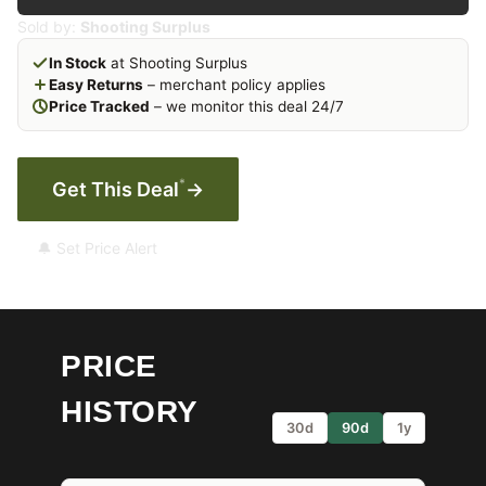
Sold by:
Shooting Surplus
In Stock
at Shooting Surplus
Easy Returns
– merchant policy applies
Price Tracked
– we monitor this deal 24/7
*
Get This Deal
→
🔔 Set Price Alert
PRICE
HISTORY
30d
90d
1y