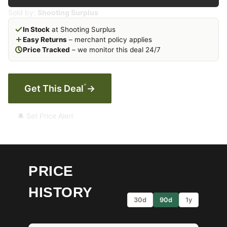
Sold by:
Shooting Surplus
In Stock
at Shooting Surplus
Easy Returns
– merchant policy applies
Price Tracked
– we monitor this deal 24/7
*
Get This Deal
→
🔔 Set Price Alert
PRICE
HISTORY
30d
90d
1y