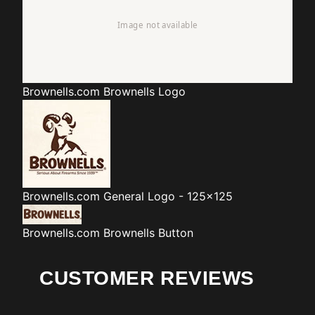
Brownells.com
Brownells Logo
Brownells.com
General Logo - 125x125
Brownells.com
Brownells Button
CUSTOMER REVIEWS