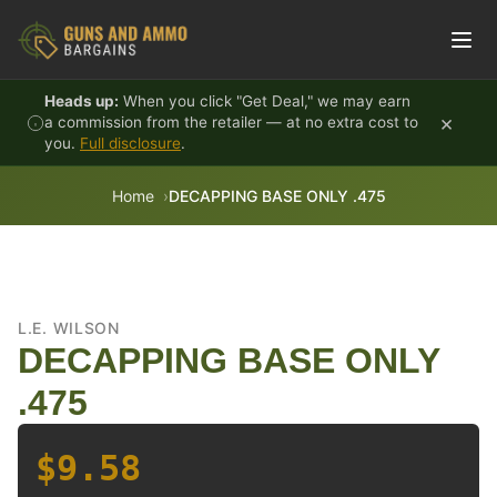
Skip to content
Heads up:
When you click "Get Deal," we may earn
×
a commission from the retailer — at no extra cost to
you.
Full disclosure
.
Home
DECAPPING BASE ONLY .475
L.E. WILSON
DECAPPING BASE ONLY
.475
$9.58