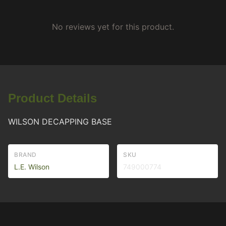
No reviews yet for this product.
Product Details
WILSON DECAPPING BASE
BRAND
SKU
L.E. Wilson
749000774