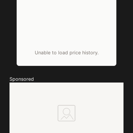
Unable to load price history.
Sponsored