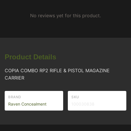
No reviews yet for this product.
Product Details
COPIA COMBO RP2 RIFLE & PISTOL MAGAZINE
CARRIER
BRAND
SKU
Raven Concealment
100030838