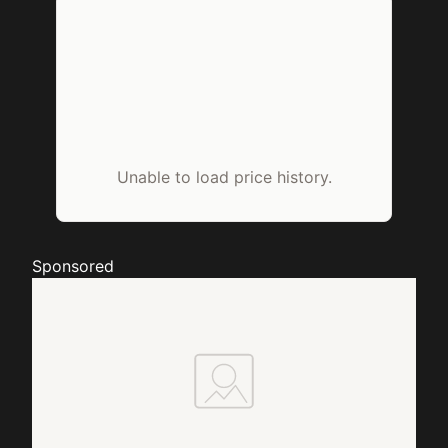
Unable to load price history.
Sponsored