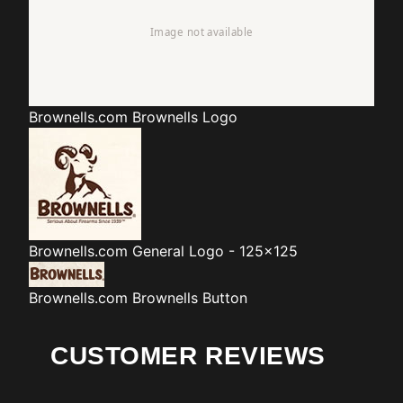
Brownells.com
Brownells Logo
Brownells.com
General Logo - 125x125
Brownells.com
Brownells Button
CUSTOMER REVIEWS