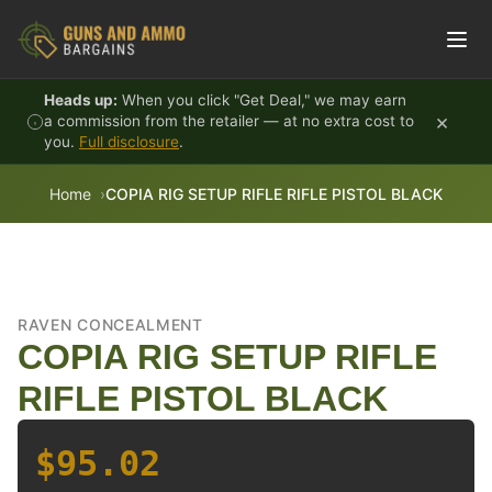
Skip to content
Heads up:
When you click "Get Deal," we may earn
×
a commission from the retailer — at no extra cost to
you.
Full disclosure
.
Home
COPIA RIG SETUP RIFLE RIFLE PISTOL BLACK
RAVEN CONCEALMENT
COPIA RIG SETUP RIFLE
RIFLE PISTOL BLACK
$95.02