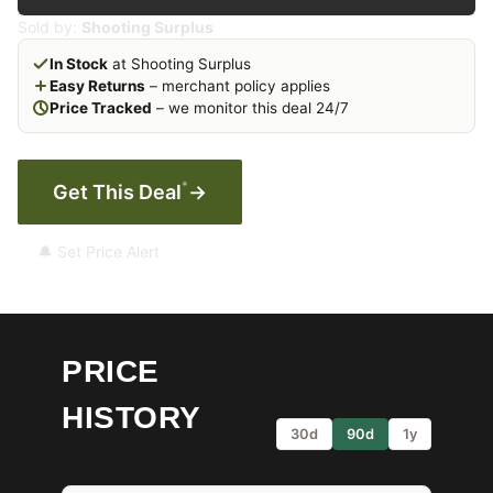
Sold by:
Shooting Surplus
In Stock
at Shooting Surplus
Easy Returns
– merchant policy applies
Price Tracked
– we monitor this deal 24/7
*
Get This Deal
→
🔔 Set Price Alert
PRICE
HISTORY
30d
90d
1y