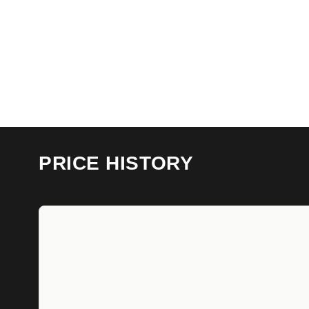
PRICE HISTORY