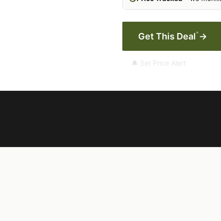
*
Get This Deal
→
🔔 Set Price Alert