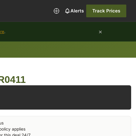
Alerts
Track Prices
×
ure
.
 R0411
us
olicy applies
r this deal 24/7