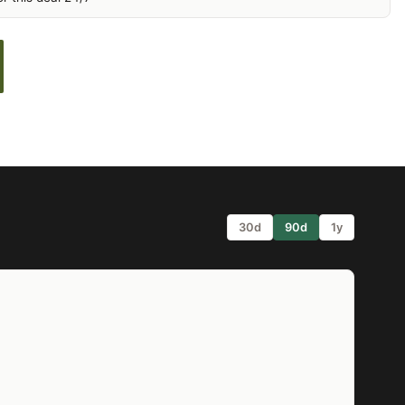
30d
90d
1y