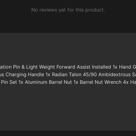
No reviews yet for this product.
otation Pin & Light Weight Forward Assist Installed 1x Ha
 Charging Handle 1x Radian Talon 45/90 Ambidextrous Saf
n Set 1x Aluminum Barrel Nut 1x Barrel Nut Wrench 4x Ha