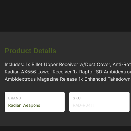
Product Details
Includes: 1x Billet Upper Receiver w/Dust Cover, Anti-R
Radian AX556 Lower Receiver 1x Raptor-SD Ambidextrous
Ambidextrous Magazine Release 1x Enhanced Takedown Pi
BRAND
SKU
Radian Weapons
RAD-R0411