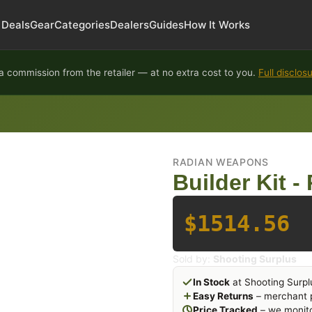
Deals
Gear
Categories
Dealers
Guides
How It Works
 commission from the retailer — at no extra cost to you.
Full disclos
RADIAN WEAPONS
Builder Kit -
$1514.56
Sold by:
Shooting Surplus
In Stock
at Shooting Surpl
Easy Returns
– merchant p
Price Tracked
– we monito