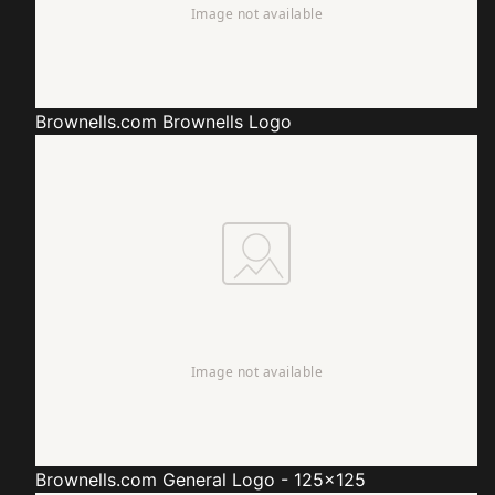
Brownells.com
Brownells Logo
Brownells.com
General Logo - 125x125