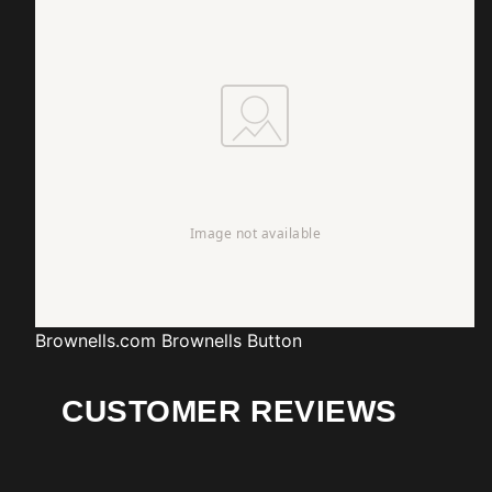
Brownells.com
Brownells Button
CUSTOMER REVIEWS