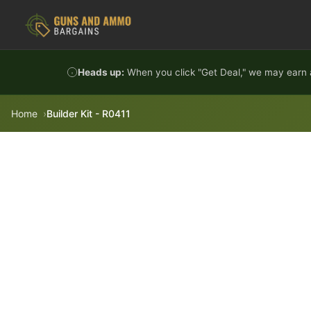
Skip to content
Heads up:
When you click "Get Deal," we may earn a
Home
Builder Kit - R0411