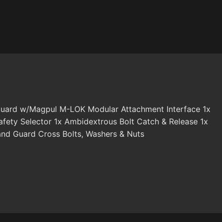
nd Guard w/Magpul M-LOK Modular Attachment Interface 1x
ety Selector 1x Ambidextrous Bolt Catch & Release 1x
nd Guard Cross Bolts, Washers & Nuts