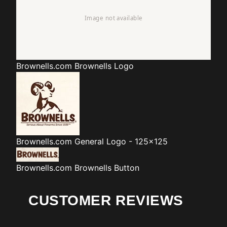
Brownells.com
Brownells Logo
Brownells.com
General Logo - 125x125
Brownells.com
Brownells Button
CUSTOMER REVIEWS