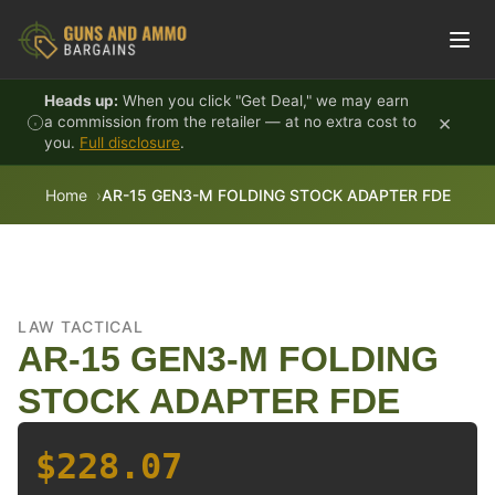
Skip to content
Heads up:
When you click "Get Deal," we may earn
×
a commission from the retailer — at no extra cost to
you.
Full disclosure
.
Home
AR-15 GEN3-M FOLDING STOCK ADAPTER FDE
LAW TACTICAL
AR-15 GEN3-M FOLDING
STOCK ADAPTER FDE
$228.07