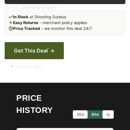
Sold by:
Shooting Surplus
In Stock
at Shooting Surplus
Easy Returns
– merchant policy applies
Price Tracked
– we monitor this deal 24/7
*
Get This Deal
→
🔔 Set Price Alert
PRICE
HISTORY
30d
90d
1y