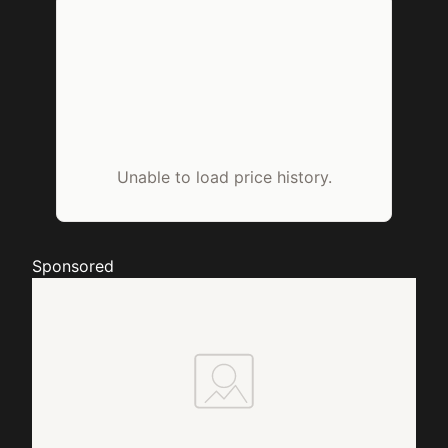
Unable to load price history.
Sponsored