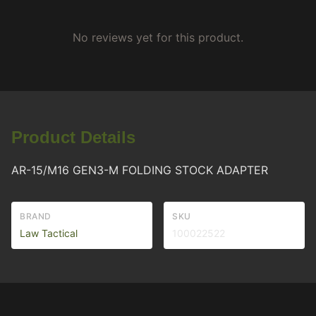
No reviews yet for this product.
Product Details
AR-15/M16 GEN3-M FOLDING STOCK ADAPTER
BRAND
SKU
Law Tactical
100022522