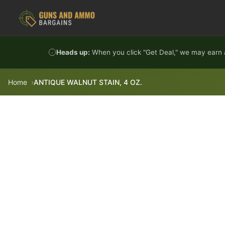
Skip to content
Heads up:
When you click "Get Deal," we may earn a
Home
ANTIQUE WALNUT STAIN, 4 OZ.