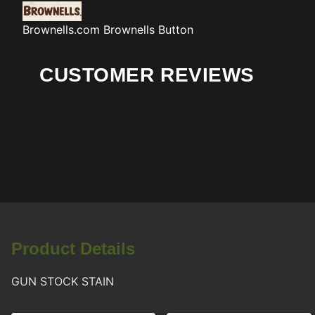
Brownells.com
Brownells Button
CUSTOMER REVIEWS
Product Details
GUN STOCK STAIN