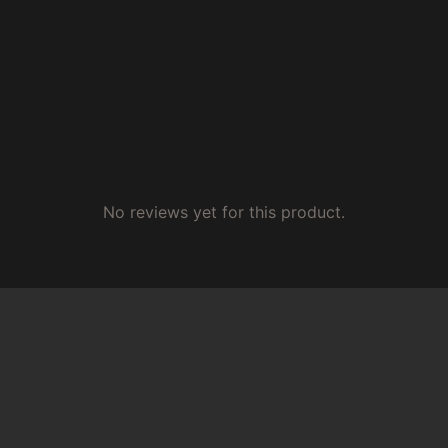
No reviews yet for this product.