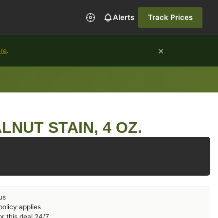
Alerts
Track Prices
×
ure
.
LNUT STAIN, 4 OZ.
us
olicy applies
r this deal 24/7