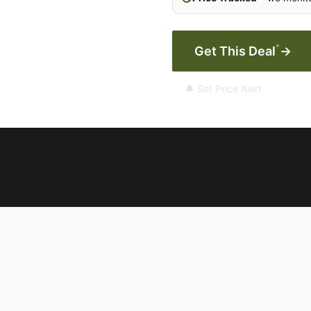
*
Get This Deal
→
🔔 Set Price Alert