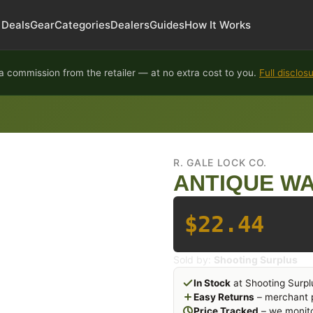
Deals
Gear
Categories
Dealers
Guides
How It Works
 commission from the retailer — at no extra cost to you.
Full disclos
R. GALE LOCK CO.
ANTIQUE WA
$22.44
Sold by:
Shooting Surplus
In Stock
at Shooting Surpl
Easy Returns
– merchant p
Price Tracked
– we monito