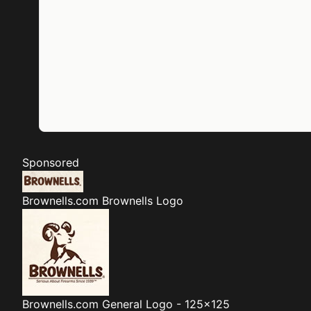
Sponsored
Brownells.com
Brownells Logo
Brownells.com
General Logo - 125x125