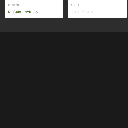
BRAND
SKU
R. Gale Lock Co.
346177604