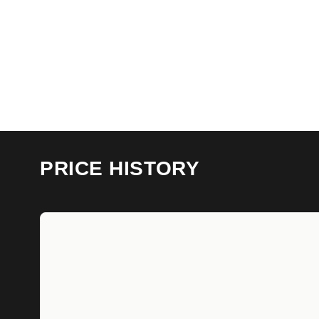
PRICE HISTORY