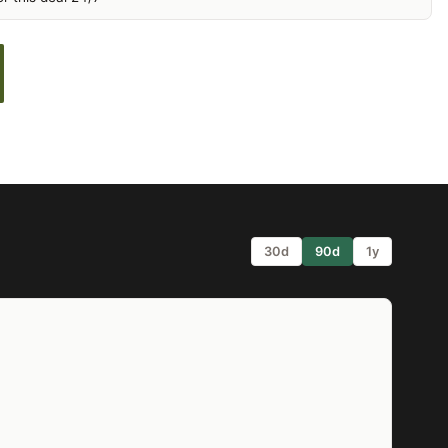
30d
90d
1y