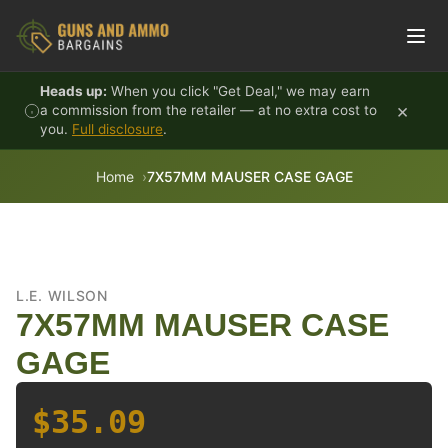
Skip to content
Heads up:
When you click "Get Deal," we may earn
×
a commission from the retailer — at no extra cost to
you.
Full disclosure
.
Home
7X57MM MAUSER CASE GAGE
L.E. WILSON
7X57MM MAUSER CASE
GAGE
$35.09