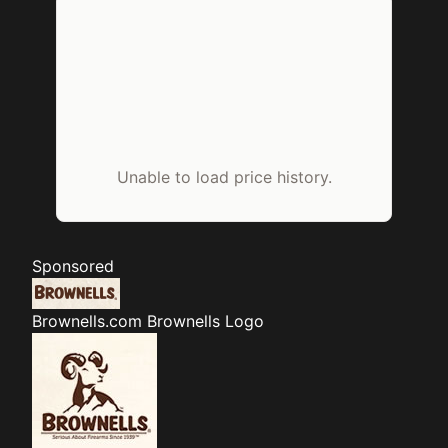
Unable to load price history.
Sponsored
Brownells.com
Brownells Logo