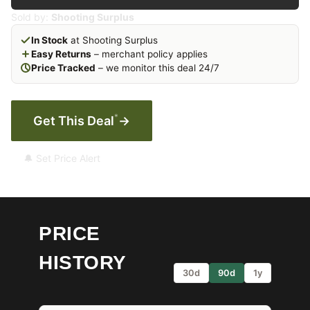
Sold by:
Shooting Surplus
In Stock
at Shooting Surplus
Easy Returns
– merchant policy applies
Price Tracked
– we monitor this deal 24/7
*
Get This Deal
→
🔔 Set Price Alert
PRICE
HISTORY
30d
90d
1y