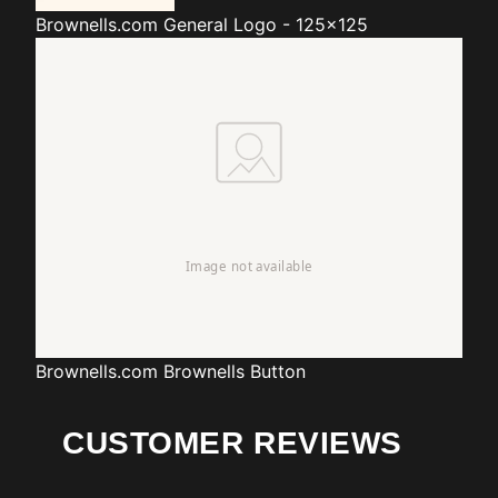
Brownells.com
General Logo - 125x125
Brownells.com
Brownells Button
CUSTOMER REVIEWS