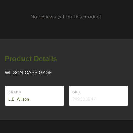
No reviews yet for this product.
Product Details
WILSON CASE GAGE
BRAND
SKU
L.E. Wilson
749003947