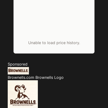
Unable to load price history.
Sponsored
Brownells.com
Brownells Logo