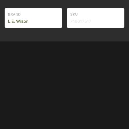
BRAND
SKU
L.E. Wilson
749017517