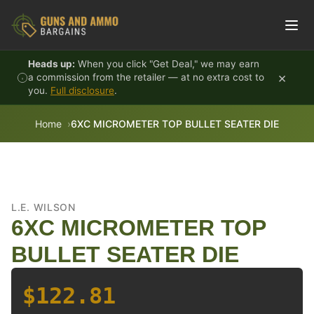
Skip to content
Heads up:
When you click "Get Deal," we may earn
×
a commission from the retailer — at no extra cost to
you.
Full disclosure
.
Home
6XC MICROMETER TOP BULLET SEATER DIE
L.E. WILSON
6XC MICROMETER TOP
BULLET SEATER DIE
$122.81