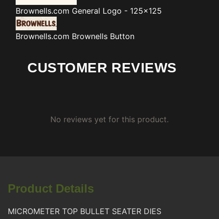
Brownells.com
General Logo - 125x125
Brownells.com
Brownells Button
CUSTOMER REVIEWS
No reviews yet for this product.
Product Details
MICROMETER TOP BULLET SEATER DIES