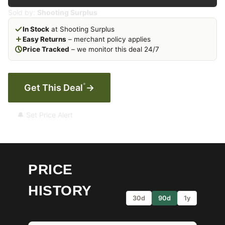
Sold by:
Shooting Surplus
In Stock
at Shooting Surplus
Easy Returns
– merchant policy applies
Price Tracked
– we monitor this deal 24/7
*
Get This Deal
→
🔔 Set Price Alert
PRICE
HISTORY
30d
90d
1y