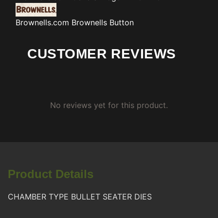
Brownells.com
Brownells Button
CUSTOMER REVIEWS
No reviews yet for this product.
Product Details
CHAMBER TYPE BULLET SEATER DIES