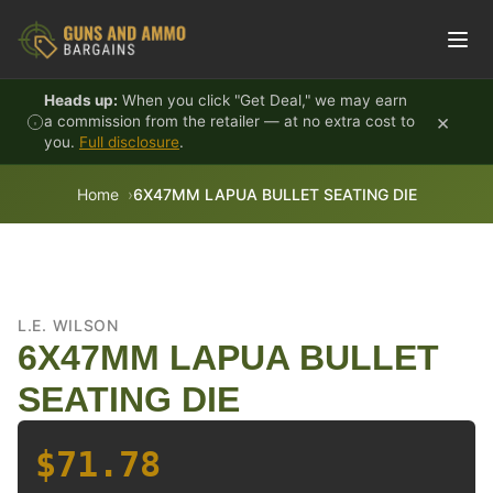
Skip to content
Heads up:
When you click "Get Deal," we may earn
×
a commission from the retailer — at no extra cost to
you.
Full disclosure
.
Home
6X47MM LAPUA BULLET SEATING DIE
L.E. WILSON
6X47MM LAPUA BULLET
SEATING DIE
$71.78