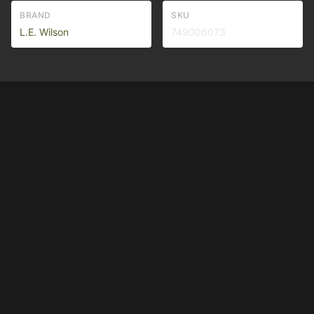
BRAND
SKU
L.E. Wilson
749006073