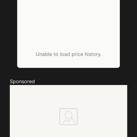
Unable to load price history.
Sponsored