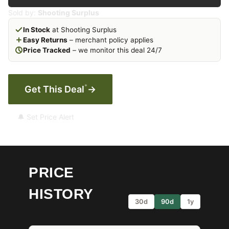
Sold by:
Shooting Surplus
In Stock
at Shooting Surplus
Easy Returns
– merchant policy applies
Price Tracked
– we monitor this deal 24/7
*
Get This Deal
→
🔔 Set Price Alert
PRICE
HISTORY
30d
90d
1y