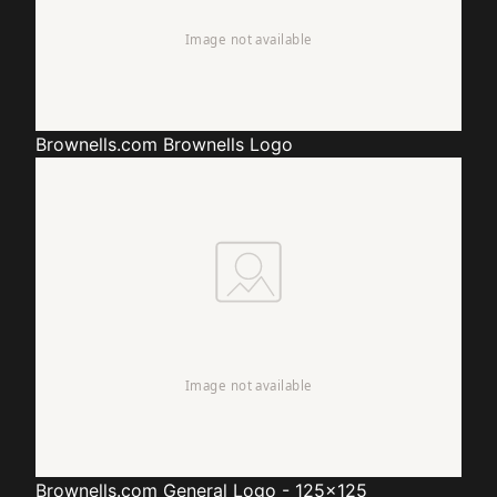
Brownells.com
Brownells Logo
Brownells.com
General Logo - 125x125