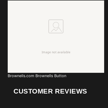
Brownells.com
Brownells Button
CUSTOMER REVIEWS