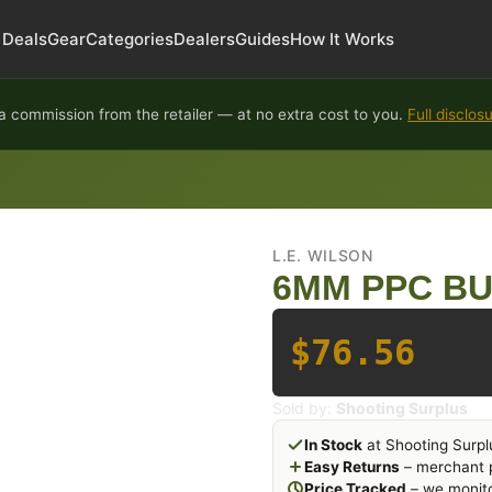
Deals
Gear
Categories
Dealers
Guides
How It Works
 commission from the retailer — at no extra cost to you.
Full disclos
L.E. WILSON
6MM PPC BU
$76.56
Sold by:
Shooting Surplus
In Stock
at Shooting Surpl
Easy Returns
– merchant p
Price Tracked
– we monito