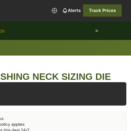
Alerts
Track Prices
×
ure
.
SHING NECK SIZING DIE
us
olicy applies
r this deal 24/7