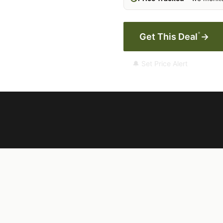
*
Get This Deal
→
🔔 Set Price Alert