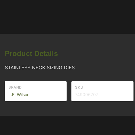
Product Details
STAINLESS NECK SIZING DIES
BRAND
SKU
L.E. Wilson
749006707