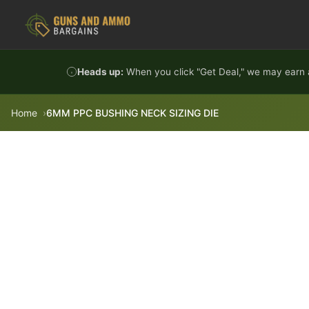
Skip to content
Heads up:
When you click "Get Deal," we may earn a
Home
6MM PPC BUSHING NECK SIZING DIE