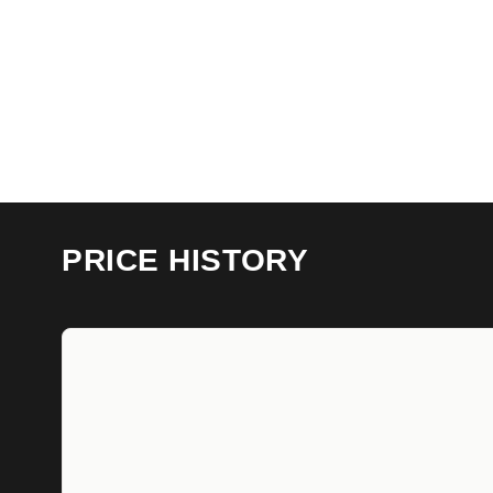
PRICE HISTORY