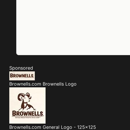
Sponsored
Brownells.com
Brownells Logo
Brownells.com
General Logo - 125x125