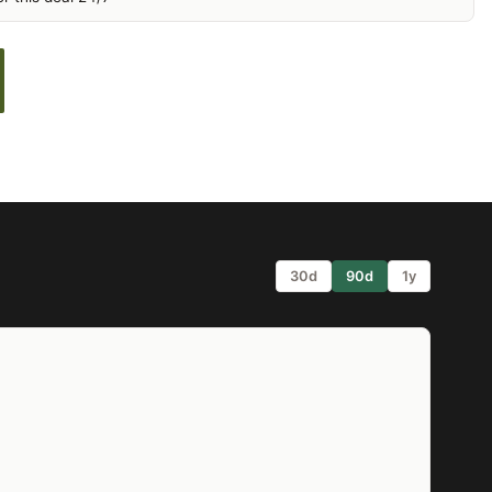
30d
90d
1y