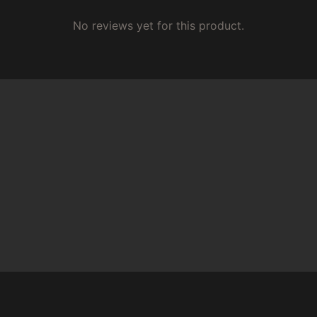
No reviews yet for this product.