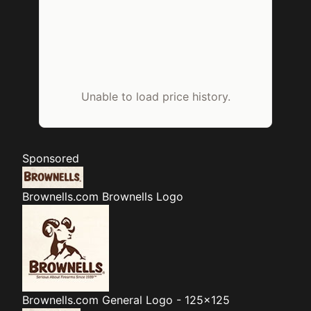
Unable to load price history.
Sponsored
Brownells.com
Brownells Logo
Brownells.com
General Logo - 125x125