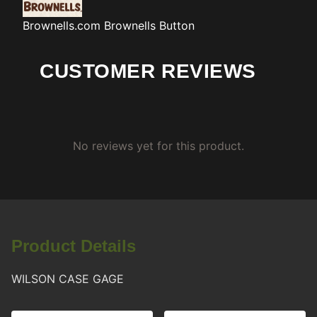
Brownells.com
Brownells Button
CUSTOMER REVIEWS
No reviews yet for this product.
Product Details
WILSON CASE GAGE