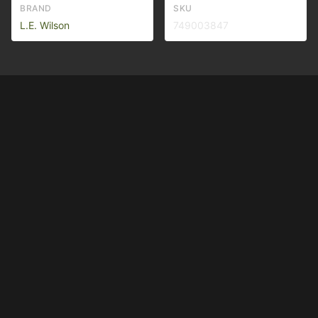
BRAND
SKU
L.E. Wilson
749003847