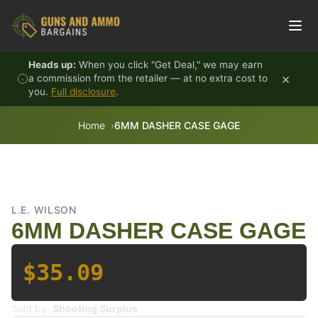
Skip to content
Heads up:
When you click "Get Deal," we may earn
×
a commission from the retailer — at no extra cost to
you.
Full disclosure
.
Home
6MM DASHER CASE GAGE
L.E. WILSON
6MM DASHER CASE GAGE
$35.09
Sold by:
Shooting Surplus