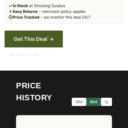
In Stock
at Shooting Surplus
Easy Returns
– merchant policy applies
Price Tracked
– we monitor this deal 24/7
*
Get This Deal
→
🔔 Set Price Alert
PRICE
HISTORY
30d
90d
1y