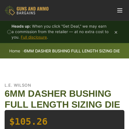
Skip to content
Heads up:
When you click "Get Deal," we may earn
×
a commission from the retailer — at no extra cost to
you.
Full disclosure
.
Home
6MM DASHER BUSHING FULL LENGTH SIZING DIE
L.E. WILSON
6MM DASHER BUSHING
FULL LENGTH SIZING DIE
$105.26