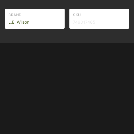
BRAND
SKU
L.E. Wilson
749017485