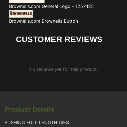
Brownells.com
General Logo - 125x125
Brownells.com
Brownells Button
CUSTOMER REVIEWS
No reviews yet for this product.
Product Details
BUSHING FULL LENGTH DIES