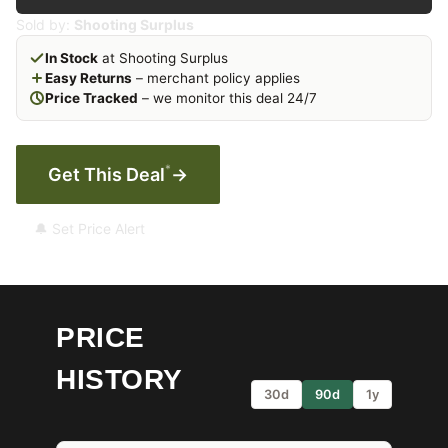
Sold by:
Shooting Surplus
In Stock
at Shooting Surplus
Easy Returns
– merchant policy applies
Price Tracked
– we monitor this deal 24/7
*
Get This Deal
→
🔔 Set Price Alert
PRICE
HISTORY
30d
90d
1y