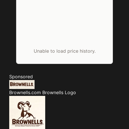
Unable to load price history.
Sponsored
Brownells.com
Brownells Logo