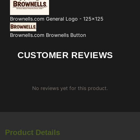
Brownells.com
General Logo - 125x125
Brownells.com
Brownells Button
CUSTOMER REVIEWS
No reviews yet for this product.
Product Details