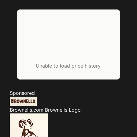
Unable to load price history.
Sponsored
Brownells.com
Brownells Logo