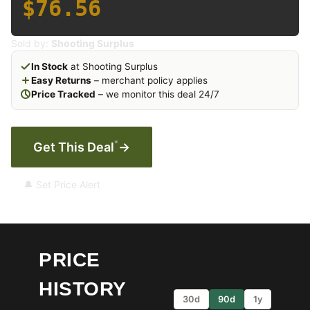
$76.56
Sold by:
Shooting Surplus
In Stock
at Shooting Surplus
Easy Returns
– merchant policy applies
Price Tracked
– we monitor this deal 24/7
*
Get This Deal
→
🔔 Set Price Alert
PRICE
HISTORY
30d
90d
1y