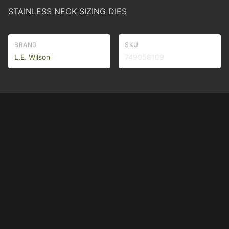
STAINLESS NECK SIZING DIES
BRAND
SKU
L.E. Wilson
749058109