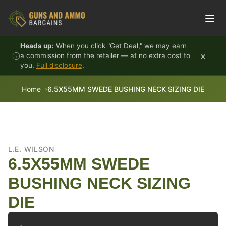
Skip to content
Heads up:
When you click "Get Deal," we may earn
×
a commission from the retailer — at no extra cost to
you.
Full disclosure
.
Home
6.5X55MM SWEDE BUSHING NECK SIZING DIE
L.E. WILSON
6.5X55MM SWEDE
BUSHING NECK SIZING
DIE